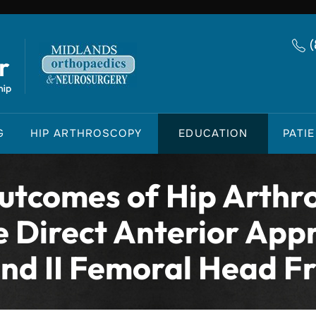
G
HIP ARTHROSCOPY
EDUCATION
PATI
tcomes of Hip Arthr
e Direct Anterior Appr
and II Femoral Head F