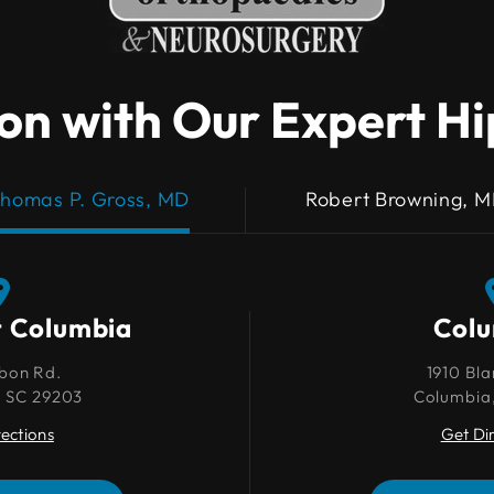
on with Our Expert H
homas P. Gross, MD
Robert Browning, 
t Columbia
Columbia
Col
bon Rd.
1910 Blanding St.
1910 Bla
, SC 29203
Columbia, SC 29201
Columbia
rections
Get Directions
Get Di