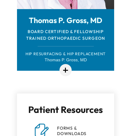
Thomas P. Gross, MD
FELLOWSHIP-TRAINED ORTHOPAEDIC
BOARD CERTIFIED & FELLOWSHIP
TRAINED ORTHOPAEDIC SURGEON
SPORTS MEDICINE SURGEON
HIP RESURFACING & HIP REPLACEMENT
Thomas P. Gross, MD
Robert Browning, MD
Patient Resources
FORMS &
DOWNLOADS