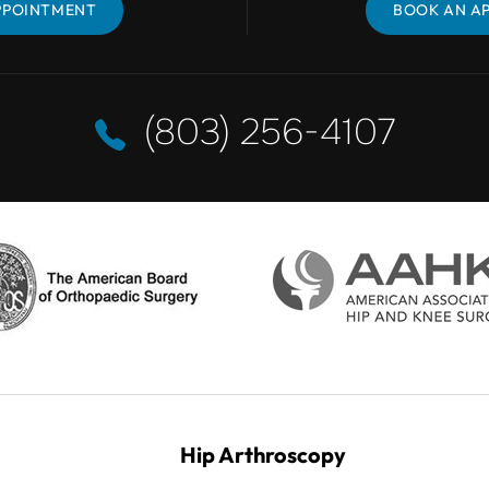
PPOINTMENT
BOOK AN APPOINTMENT
BOOK AN A
(803) 256-4107
Hip Arthroscopy