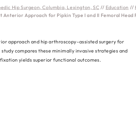
pedic Hip Surgeon, Columbia, Lexington, SC
//
Education
//
t Anterior Approach for Pipkin Type I and II Femoral Head 
ior approach and hip arthroscopy–assisted surgery for
his study compares these minimally invasive strategies and
fixation yields superior functional outcomes.