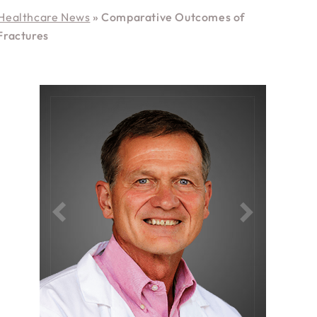
Healthcare News
»
Comparative Outcomes of
Fractures