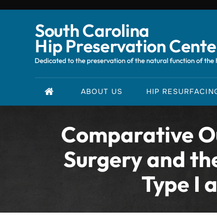
ABOUT US
HIP RESURFACIN
Comparative Ou
Surgery and th
Type I 