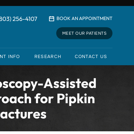
(803) 256-4107
BOOK AN APPOINTMENT
MEET OUR PATIENTS
ENT INFO
RESEARCH
CONTACT US
oscopy-Assisted
oach for Pipkin
ractures