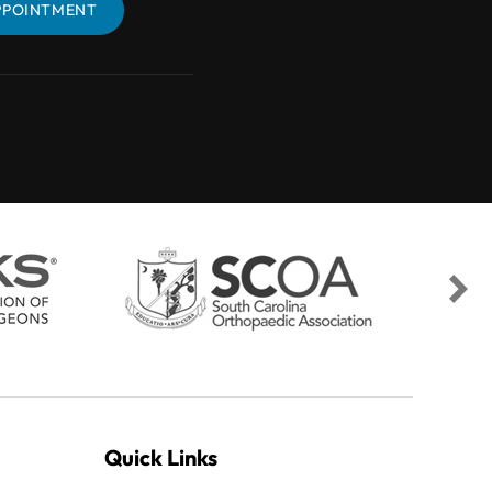
PPOINTMENT
BOOK AN APPOINTMENT
Quick Links