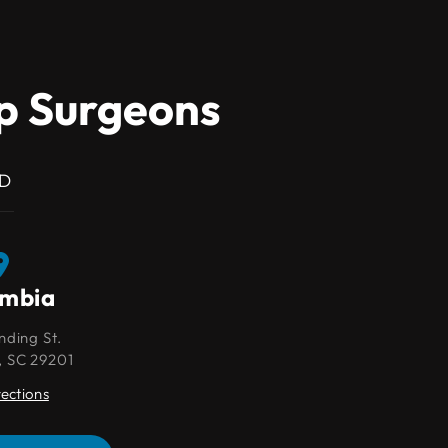
ip Surgeons
MD
umbia
Lexington
nding St.
109 Park Pl Ct
, SC 29201
Lexington, SC 29072
rections
Get Directions