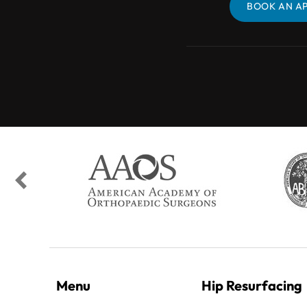
BOOK AN APPOINTMENT
BOOK AN A
Menu
Hip Resurfacing