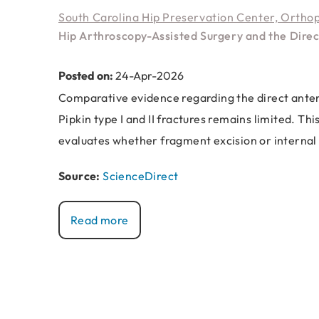
South Carolina Hip Preservation Center, Ortho
Hip Arthroscopy-Assisted Surgery and the Direc
Posted on:
24-Apr-2026
Comparative evidence regarding the direct anter
Pipkin type I and II fractures remains limited. T
evaluates whether fragment excision or internal 
Source:
ScienceDirect
Read more