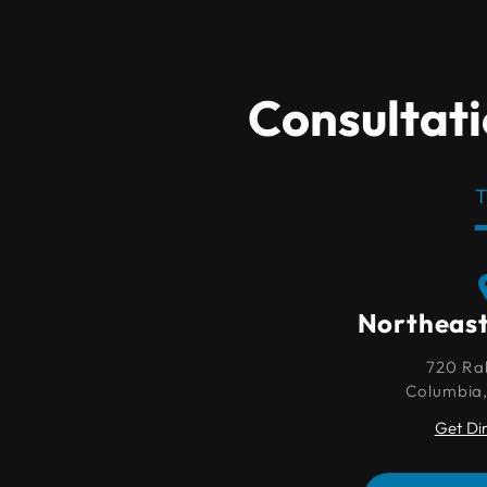
Consultati
T
Northeast Columbia
Northeas
720 Rabon Rd.
720 Ra
Columbia, SC 29203
Columbia
Get Directions
Get Di