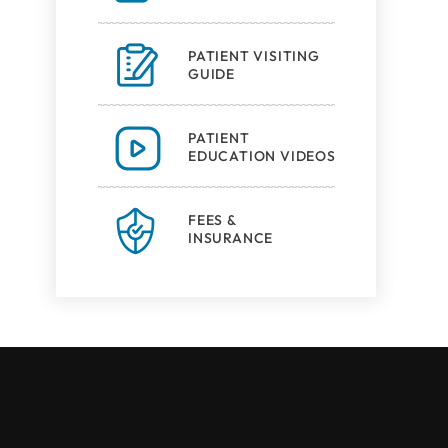
PATIENT VISITING
GUIDE
PATIENT
EDUCATION VIDEOS
FEES &
INSURANCE