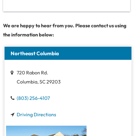
We are happy to hear from you. Please contact us using
the information below:
Northeast Columbia
720 Rabon Rd.
Columbia, SC 29203
(803) 256-4107
Driving Directions