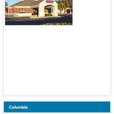
Columbia