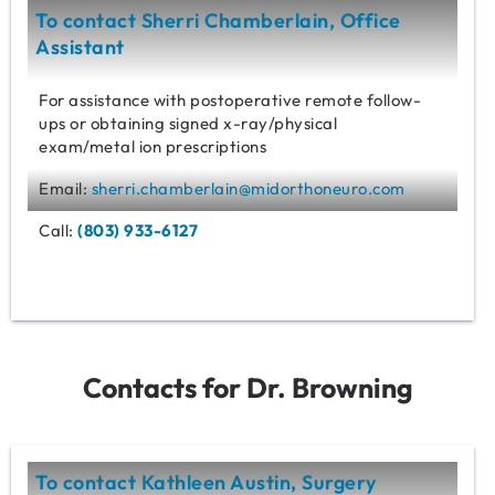
To contact Sherri Chamberlain, Office
Assistant
For assistance with postoperative remote follow-
ups or obtaining signed x-ray/physical
exam/metal ion prescriptions
Email:
sherri.chamberlain@midorthoneuro.com
Call:
(803) 933-6127
Contacts for Dr. Browning
To contact Kathleen Austin, Surgery