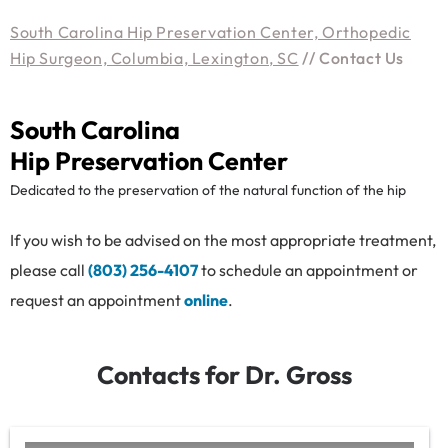
South Carolina Hip Preservation Center, Orthopedic
Hip Surgeon, Columbia, Lexington, SC
// Contact Us
South Carolina
Hip Preservation Center
Dedicated to the preservation of the natural function of the hip
If you wish to be advised on the most appropriate treatment,
please call
(803) 256-4107
to schedule an appointment or
request an appointment
online
.
Contacts for Dr. Gross