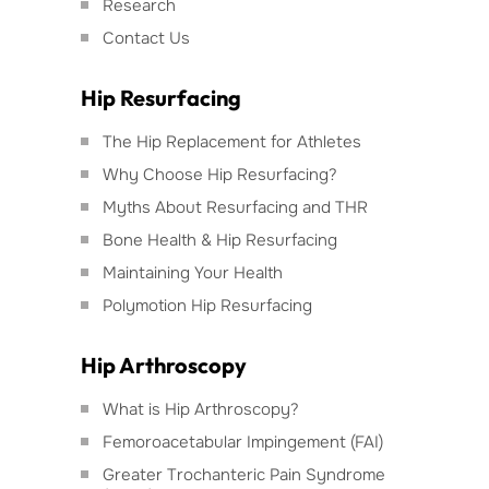
Research
Contact Us
Hip Resurfacing
The Hip Replacement for Athletes
Why Choose Hip Resurfacing?
Myths About Resurfacing and THR
Bone Health & Hip Resurfacing
Maintaining Your Health
Polymotion Hip Resurfacing
Hip Arthroscopy
What is Hip Arthroscopy?
Femoroacetabular Impingement (FAI)
Greater Trochanteric Pain Syndrome