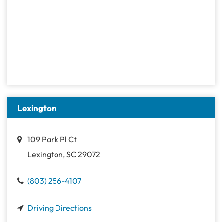
Lexington
109 Park Pl Ct
Lexington, SC 29072
(803) 256-4107
Driving Directions