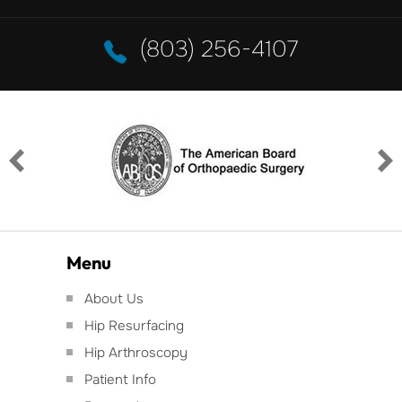
(803) 256-4107
Menu
About Us
Hip Resurfacing
Hip Arthroscopy
Patient Info