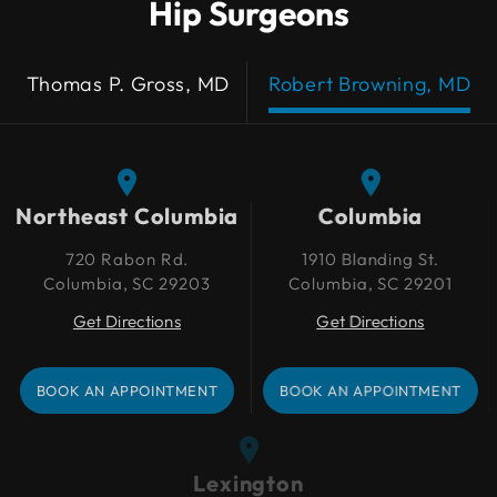
Hip Surgeons
Thomas P. Gross, MD
Robert Browning, MD
Northeast Columbia
Northeast Columbia
Columbia
Columbia
720 Rabon Rd.
720 Rabon Rd.
1910 Blanding St.
1910 Blanding St.
Columbia, SC 29203
Columbia, SC 29203
Columbia, SC 29201
Columbia, SC 29201
Get Directions
Get Directions
Get Directions
Get Directions
BOOK AN APPOINTMENT
BOOK AN APPOINTMENT
BOOK AN APPOINTMENT
BOOK AN APPOINTMENT
Lexington