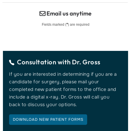
Email us anytime
*
Fields marked (
) are required
Consultation with
Dr. Gross
If you are interested in determining if you are a
candidate for surgery, please mail your
completed new patient forms to the office and
include a digital x-ray. Dr. Gross will call you
back to discuss your options.
DOWNLOAD NEW PATIENT FORMS