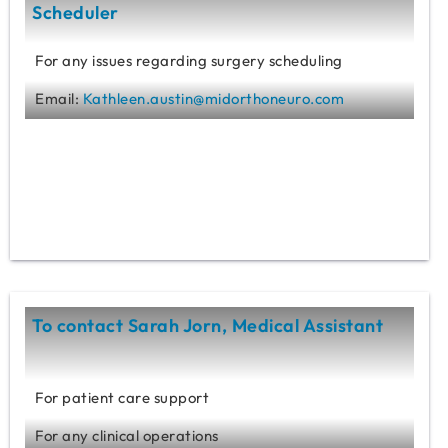
Scheduler
For any issues regarding surgery scheduling
Email:
Kathleen.austin@midorthoneuro.com
To contact Sarah Jorn, Medical Assistant
For patient care support
For any clinical operations