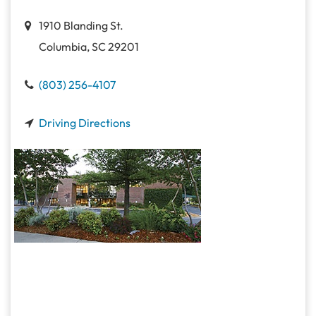
1910 Blanding St.
Columbia, SC 29201
(803) 256-4107
Driving Directions