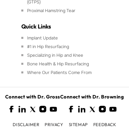
(GTPS)
Proximal Hamstring Tear
Quick Links
Implant Update
#1 in Hip Resurfacing
Specializing in Hip and Knee
Bone Health & Hip Resurfacing
Where Our Patients Come From
Connect with Dr. Gross
Connect with Dr. Browning
DISCLAIMER
PRIVACY
SITEMAP
FEEDBACK