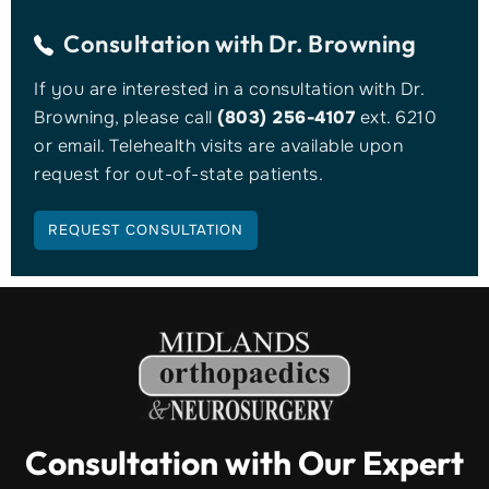
Consultation with
Dr. Browning
If you are interested in a consultation with Dr.
Browning, please call
(803) 256-4107
ext. 6210
or email. Telehealth visits are available upon
request for out-of-state patients.
REQUEST CONSULTATION
Consultation with Our Expert