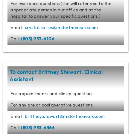
For insurance questions (she will refer you to the
appropriate person in our office and at the
hospital to answer your specific questions.)
Email:
crystal.spires@midorthoneuro.com
Call:
(803) 933-6106
To contact Brittney Stewart, Clinical
Assistant
For appointments and clinical questions
For any pre or postoperative questions
Email:
brittney.stewart@midorthoneuro.com
Call:
(803) 933-6366