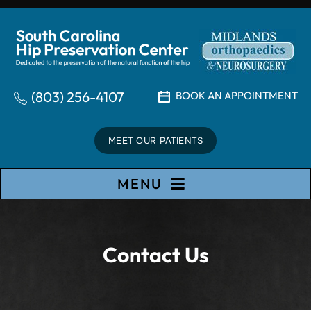
(803) 256-4107
BOOK AN APPOINTMENT
MEET OUR PATIENTS
MENU
Contact Us