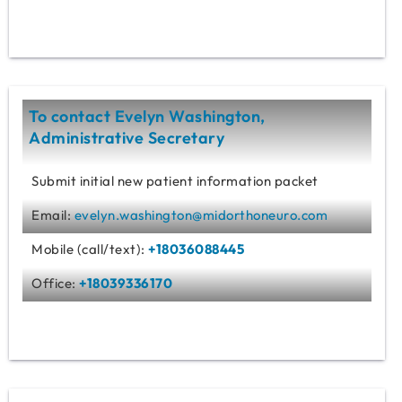
To contact Evelyn Washington,
Administrative Secretary
Submit initial new patient information packet
Email:
evelyn.washington@midorthoneuro.com
Mobile (call/text):
+18036088445
Office:
+18039336170