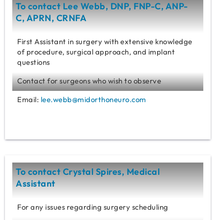
To contact Lee Webb, DNP, FNP-C, ANP-
C, APRN, CRNFA
First Assistant in surgery with extensive knowledge
of procedure, surgical approach, and implant
questions
Contact for surgeons who wish to observe
Email:
lee.webb@midorthoneuro.com
To contact Crystal Spires, Medical
Assistant
For any issues regarding surgery scheduling