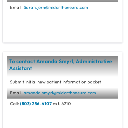
Email:
Sarah.jorn@midorthoneuro.com
To contact Amanda Smyrl, Administrative
Assistant
Submit initial new patient information packet
Email:
amanda.smyrl@midorthoneuro.com
Call:
(803) 256-4107
ext. 6210