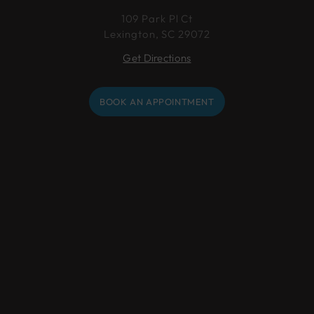
109 Park Pl Ct
Lexington, SC 29072
Get Directions
BOOK AN APPOINTMENT