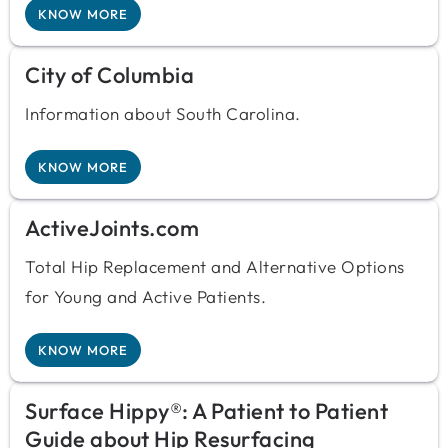
KNOW MORE
City of Columbia
Information about South Carolina.
KNOW MORE
ActiveJoints.com
Total Hip Replacement and Alternative Options
for Young and Active Patients.
KNOW MORE
Surface Hippy®: A Patient to Patient
Guide about Hip Resurfacing