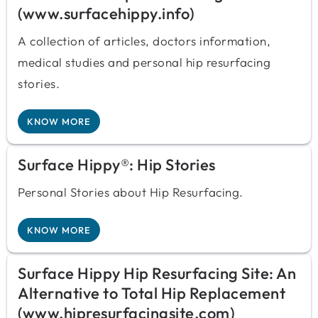
(www.surfacehippy.info)
A collection of articles, doctors information,
medical studies and personal hip resurfacing
stories.
KNOW MORE
Surface Hippy®: Hip Stories
Personal Stories about Hip Resurfacing.
KNOW MORE
Surface Hippy Hip Resurfacing Site: An
Alternative to Total Hip Replacement
(www.hipresurfacingsite.com)