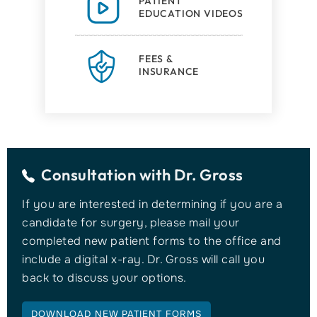
PATIENT
EDUCATION VIDEOS
FEES &
INSURANCE
Consultation with
Dr. Gross
If you are interested in determining if you are a
candidate for surgery, please mail your
completed new patient forms to the office and
include a digital x-ray. Dr. Gross will call you
back to discuss your options.
DOWNLOAD NEW PATIENT FORMS