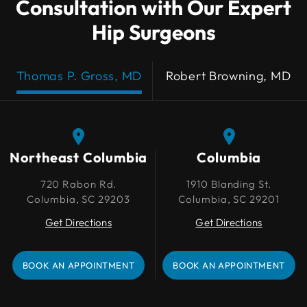
Consultation with Our Expert
Hip Surgeons
Thomas P. Gross, MD
Robert Browning, MD
Northeast Columbia
Northeast Columbia
Columbia
Columbia
720 Rabon Rd.
720 Rabon Rd.
1910 Blanding St.
1910 Blanding St.
Columbia, SC 29203
Columbia, SC 29203
Columbia, SC 29201
Columbia, SC 29201
Get Directions
Get Directions
Get Directions
Get Directions
BOOK AN APPOINTMENT
BOOK AN APPOINTMENT
BOOK AN APPOINTMENT
BOOK AN APPOINTMENT