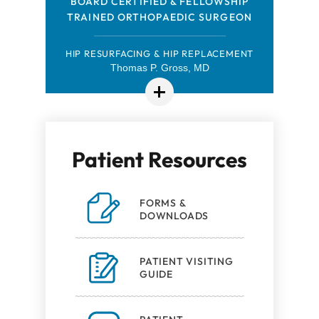
FELLOWSHIP-TRAINED ORTHOPAEDIC
BOARD CERTIFIED & FELLOWSHIP
TRAINED ORTHOPAEDIC SURGEON
SPORTS MEDICINE SURGEON
HIP ARTHROSCOPY & SPORTS MEDICINE
HIP RESURFACING & HIP REPLACEMENT
Thomas P. Gross, MD
Robert Browning, MD
Patient Resources
FORMS &
DOWNLOADS
PATIENT VISITING
GUIDE