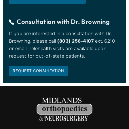
Consultation with
Dr. Browning
If you are interested in a consultation with Dr.
Browning, please call
(803) 256-4107
ext. 6210
or email. Telehealth visits are available upon
request for out-of-state patients.
REQUEST CONSULTATION