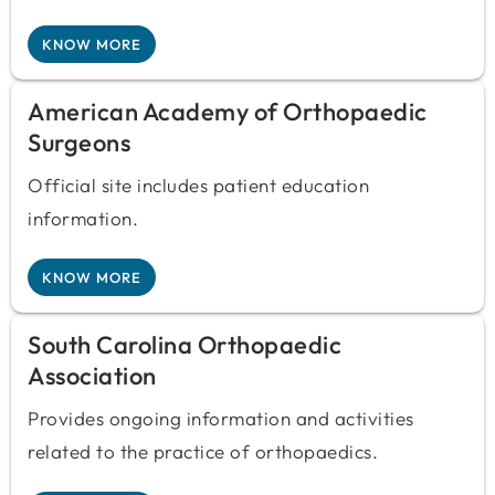
KNOW MORE
American Academy of Orthopaedic
Surgeons
Official site includes patient education
information.
KNOW MORE
South Carolina Orthopaedic
Association
Provides ongoing information and activities
related to the practice of orthopaedics.