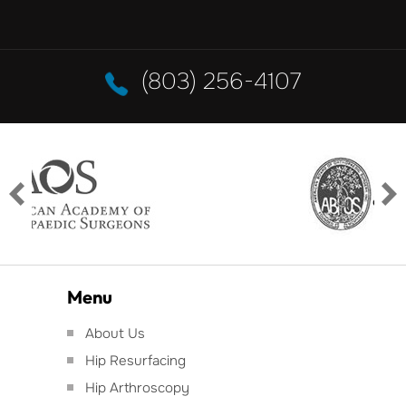
(803) 256-4107
Menu
About Us
Hip Resurfacing
Hip Arthroscopy