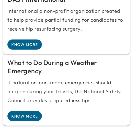
International a non-profit organization created
to help provide partial funding for candidates to
receive hip resurfacing surgery.
KNOW MORE
What to Do During a Weather
Emergency
If natural or man-made emergencies should
happen during your travels, the National Safety
Council provides preparedness tips.
KNOW MORE