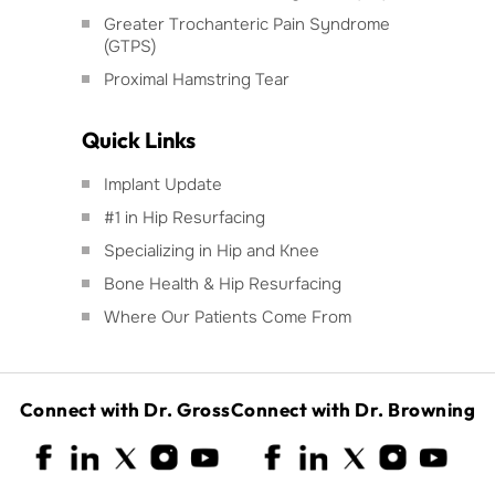
Greater Trochanteric Pain Syndrome
(GTPS)
Proximal Hamstring Tear
Quick Links
Implant Update
#1 in Hip Resurfacing
Specializing in Hip and Knee
Bone Health & Hip Resurfacing
Where Our Patients Come From
Connect with Dr. Gross
Connect with Dr. Browning