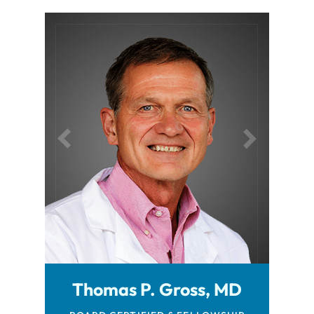
Robert Browning, MD
Thomas P. Gross, MD