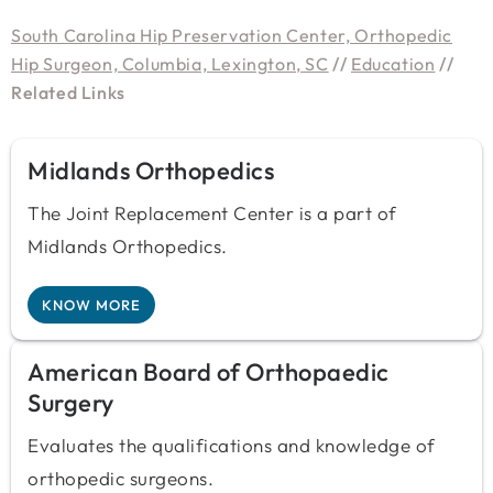
South Carolina Hip Preservation Center, Orthopedic
Hip Surgeon, Columbia, Lexington, SC
//
Education
//
Related Links
Midlands Orthopedics
The Joint Replacement Center is a part of
Midlands Orthopedics.
KNOW MORE
American Board of Orthopaedic
Surgery
Evaluates the qualifications and knowledge of
orthopedic surgeons.