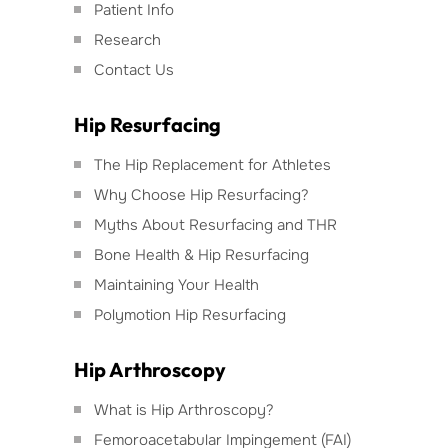
Patient Info
Research
Contact Us
Hip Resurfacing
The Hip Replacement for Athletes
Why Choose Hip Resurfacing?
Myths About Resurfacing and THR
Bone Health & Hip Resurfacing
Maintaining Your Health
Polymotion Hip Resurfacing
Hip Arthroscopy
What is Hip Arthroscopy?
Femoroacetabular Impingement (FAI)