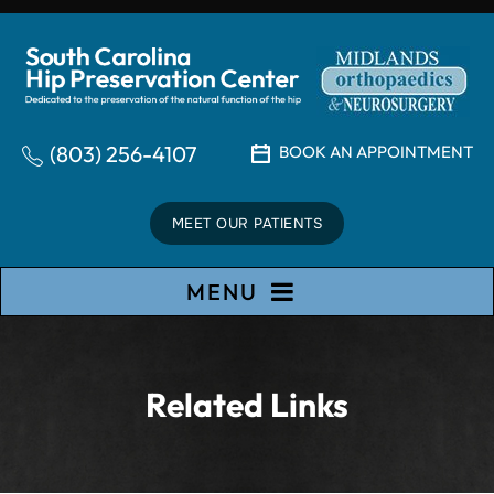
(803) 256-4107
BOOK AN APPOINTMENT
MEET OUR PATIENTS
MENU
Related Links