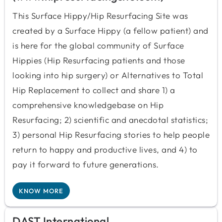
This Surface Hippy/Hip Resurfacing Site was
created by a Surface Hippy (a fellow patient) and
is here for the global community of Surface
Hippies (Hip Resurfacing patients and those
looking into hip surgery) or Alternatives to Total
Hip Replacement to collect and share 1) a
comprehensive knowledgebase on Hip
Resurfacing; 2) scientific and anecdotal statistics;
3) personal Hip Resurfacing stories to help people
return to happy and productive lives, and 4) to
pay it forward to future generations.
KNOW MORE
DAST International