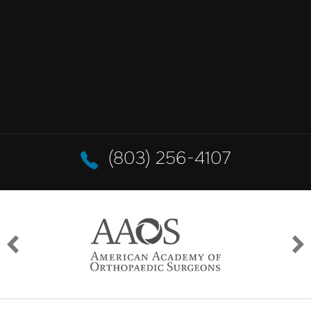
(803) 256-4107