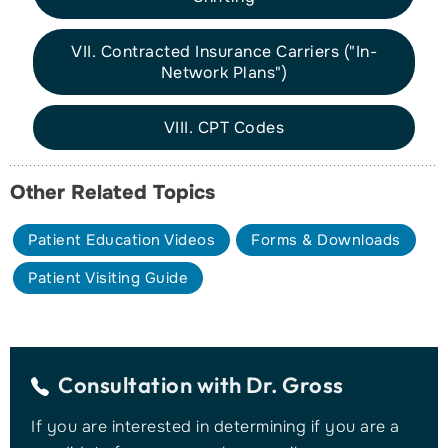
VII. Contracted Insurance Carriers ("In-
Network Plans")
VIII. CPT Codes
Other Related Topics
Patient Education Videos
Forms & Downloads
Patient Visiting Guide
Consultation with
Dr. Gross
If you are interested in determining if you are a