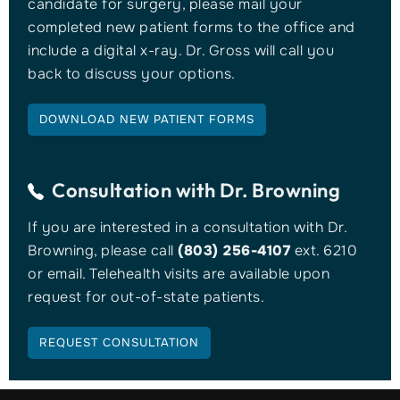
candidate for surgery, please mail your
completed new patient forms to the office and
include a digital x-ray. Dr. Gross will call you
back to discuss your options.
DOWNLOAD NEW PATIENT FORMS
Consultation with
Dr. Browning
If you are interested in a consultation with Dr.
Browning, please call
(803) 256-4107
ext. 6210
or email. Telehealth visits are available upon
request for out-of-state patients.
REQUEST CONSULTATION