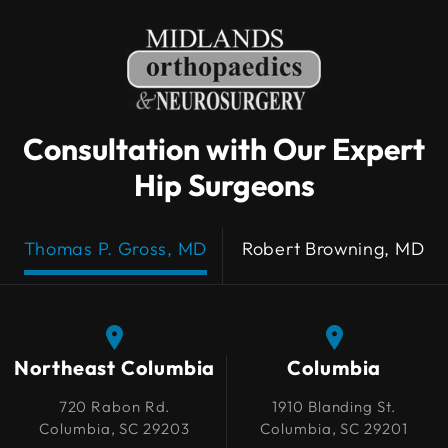
Consultation with Our Expert
Hip Surgeons
Thomas P. Gross, MD
Robert Browning, MD
Northeast Columbia
Northeast Columbia
Columbia
Columbia
720 Rabon Rd.
720 Rabon Rd.
1910 Blanding St.
1910 Blanding St.
Columbia, SC 29203
Columbia, SC 29203
Columbia, SC 29201
Columbia, SC 29201