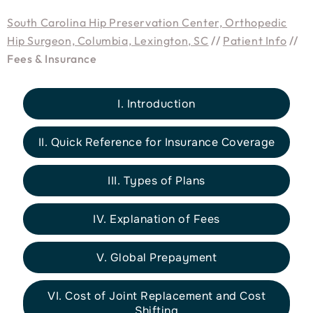
South Carolina Hip Preservation Center, Orthopedic
Hip Surgeon, Columbia, Lexington, SC
//
Patient Info
//
Fees & Insurance
I. Introduction
II. Quick Reference for Insurance Coverage
III. Types of Plans
IV. Explanation of Fees
V. Global Prepayment
VI. Cost of Joint Replacement and Cost
Shifting