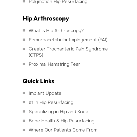
Polymotion Hip Resurfacing
Hip Arthroscopy
What is Hip Arthroscopy?
Femoroacetabular Impingement (FAI)
Greater Trochanteric Pain Syndrome
(GTPS)
Proximal Hamstring Tear
Quick Links
Implant Update
#1 in Hip Resurfacing
Specializing in Hip and Knee
Bone Health & Hip Resurfacing
Where Our Patients Come From