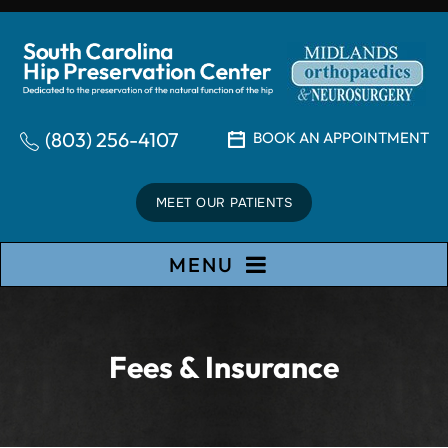
(803) 256-4107
BOOK AN APPOINTMENT
MEET OUR PATIENTS
MENU
Fees & Insurance