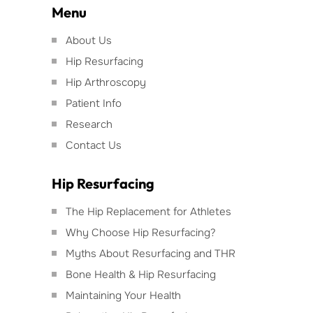
Menu
About Us
Hip Resurfacing
Hip Arthroscopy
Patient Info
Research
Contact Us
Hip Resurfacing
The Hip Replacement for Athletes
Why Choose Hip Resurfacing?
Myths About Resurfacing and THR
Bone Health & Hip Resurfacing
Maintaining Your Health