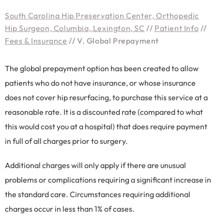
South Carolina Hip Preservation Center, Orthopedic
Hip Surgeon, Columbia, Lexington, SC
//
Patient Info
//
Fees & Insurance
// V. Global Prepayment
The global prepayment option has been created to allow
patients who do not have insurance, or whose insurance
does not cover hip resurfacing, to purchase this service at a
reasonable rate. It is a discounted rate (compared to what
this would cost you at a hospital) that does require payment
in full of all charges prior to surgery.
Additional charges will only apply if there are unusual
problems or complications requiring a significant increase in
the standard care. Circumstances requiring additional
charges occur in less than 1% of cases.