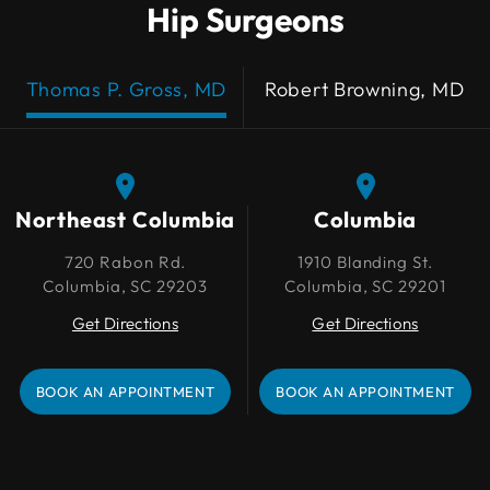
Hip Surgeons
Thomas P. Gross, MD
Robert Browning, MD
Northeast Columbia
Northeast Columbia
Columbia
Columbia
720 Rabon Rd.
720 Rabon Rd.
1910 Blanding St.
1910 Blanding St.
Columbia, SC 29203
Columbia, SC 29203
Columbia, SC 29201
Columbia, SC 29201
Get Directions
Get Directions
Get Directions
Get Directions
BOOK AN APPOINTMENT
BOOK AN APPOINTMENT
BOOK AN APPOINTMENT
BOOK AN APPOINTMENT
Lexington