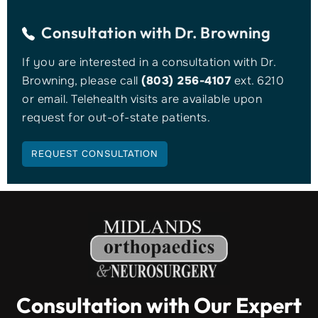
Consultation with
Dr. Browning
If you are interested in a consultation with Dr.
Browning, please call
(803) 256-4107
ext. 6210
or email. Telehealth visits are available upon
request for out-of-state patients.
REQUEST CONSULTATION
Consultation with Our Expert