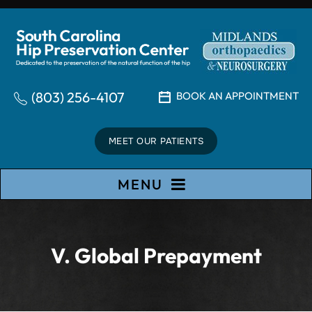
(803) 256-4107
BOOK AN APPOINTMENT
MEET OUR PATIENTS
MENU
V. Global Prepayment