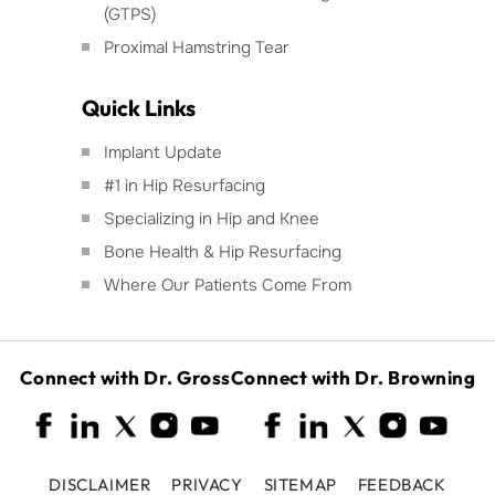
(GTPS)
Proximal Hamstring Tear
Quick Links
Implant Update
#1 in Hip Resurfacing
Specializing in Hip and Knee
Bone Health & Hip Resurfacing
Where Our Patients Come From
Connect with Dr. Gross
Connect with Dr. Browning
DISCLAIMER
PRIVACY
SITEMAP
FEEDBACK