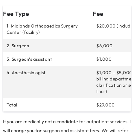
Fee Type
Fee
1. Midlands Orthopaedics Surgery
$20,000 (include
Center (facility)
2. Surgeon
$6,000
3. Surgeon’s assistant
$1,000
4. Anesthesiologist
$1,000 – $5,000 
billing departmen
clarification or s
lines)
Total
$29,000
If you are medically not a candidate for outpatient services, I
will charge you for surgeon and assistant fees. We will refer