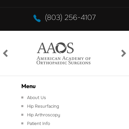
(803) 256-4107
Menu
About Us
Hip Resurfacing
Hip Arthroscopy
Patient Info