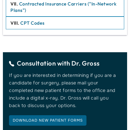
VII.
Contracted Insurance Carriers ("In-Network
Plans")
VIII.
CPT Codes
Consultation with
Dr. Gross
If you are interested in determining if you are a
candidate for surgery, please mail your
completed new patient forms to the office and
include a digital x-ray. Dr. Gross will call you
back to discuss your options.
DOWNLOAD NEW PATIENT FORMS