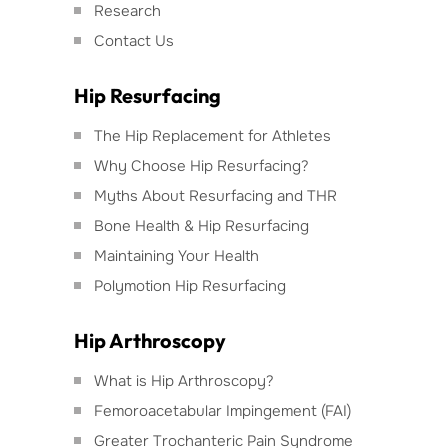
Research
Contact Us
Hip Resurfacing
The Hip Replacement for Athletes
Why Choose Hip Resurfacing?
Myths About Resurfacing and THR
Bone Health & Hip Resurfacing
Maintaining Your Health
Polymotion Hip Resurfacing
Hip Arthroscopy
What is Hip Arthroscopy?
Femoroacetabular Impingement (FAI)
Greater Trochanteric Pain Syndrome