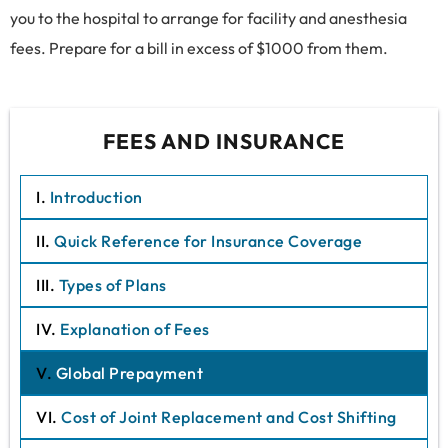
you to the hospital to arrange for facility and anesthesia
fees. Prepare for a bill in excess of $1000 from them.
FEES AND INSURANCE
I.
Introduction
II.
Quick Reference for Insurance Coverage
III.
Types of Plans
IV.
Explanation of Fees
V.
Global Prepayment
VI.
Cost of Joint Replacement and Cost Shifting