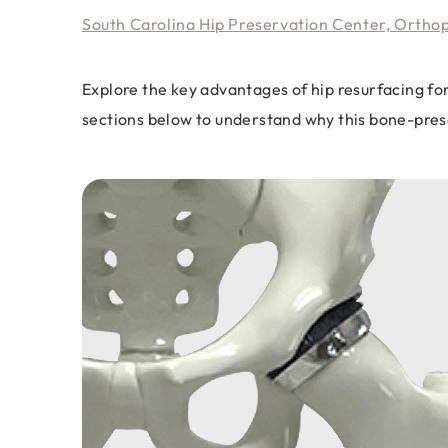
South Carolina Hip Preservation Center, Ortho
Explore the key advantages of hip resurfacing fo
sections below to understand why this bone-prese