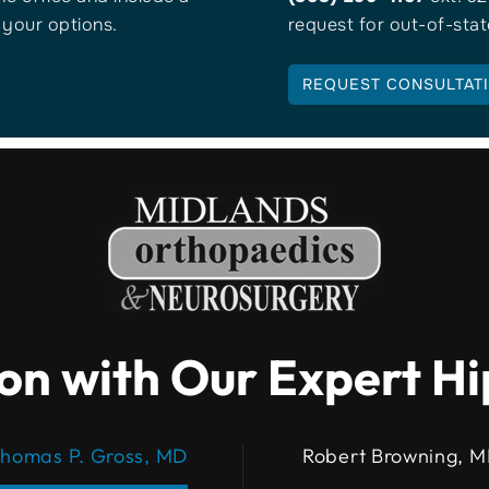
s your options.
request for out-of-stat
REQUEST CONSULTAT
on with Our Expert H
homas P. Gross, MD
Robert Browning, 