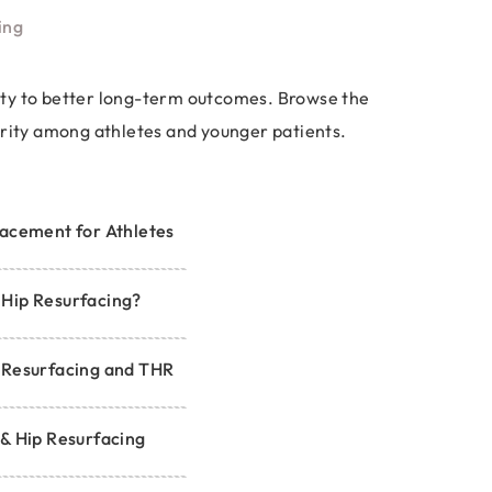
ing
ility to better long-term outcomes. Browse the
arity among athletes and younger patients.
acement for Athletes
Hip Resurfacing?
 Resurfacing and THR
& Hip Resurfacing