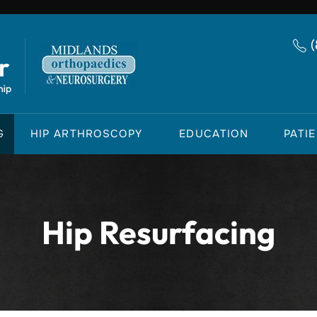
G
HIP ARTHROSCOPY
EDUCATION
PATI
Hip Resurfacing