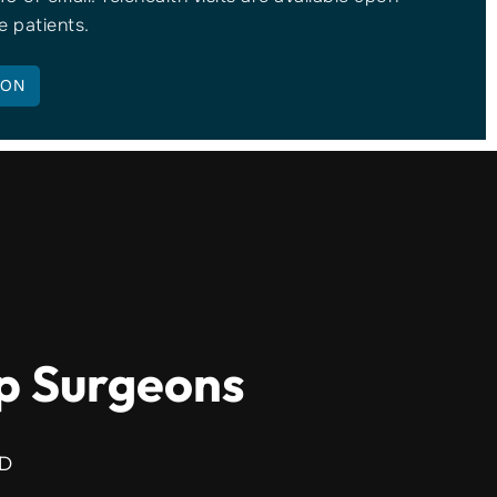
e patients.
ION
ip Surgeons
MD