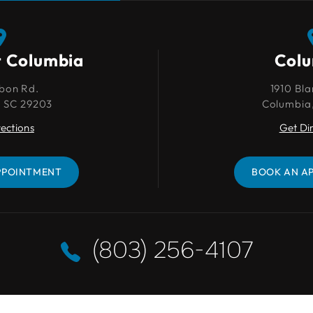
t Columbia
Columbia
Col
bon Rd.
1910 Blanding St.
1910 Bla
, SC 29203
Columbia, SC 29201
Columbia
rections
Get Directions
Get Di
PPOINTMENT
BOOK AN APPOINTMENT
BOOK AN A
(803) 256-4107