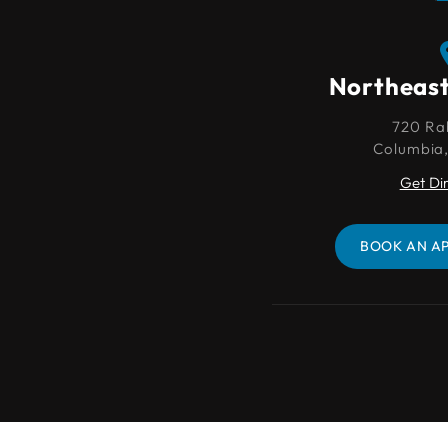
Northeast Columbia
Northeas
720 Rabon Rd.
720 Ra
Columbia, SC 29203
Columbia
Get Directions
Get Di
BOOK AN APPOINTMENT
BOOK AN A