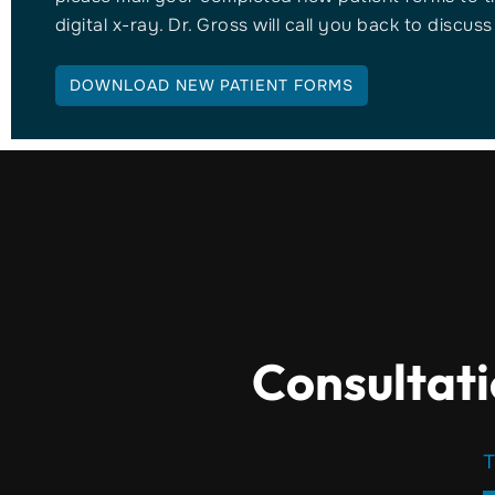
digital x-ray. Dr. Gross will call you back to discus
DOWNLOAD NEW PATIENT FORMS
Consultati
T