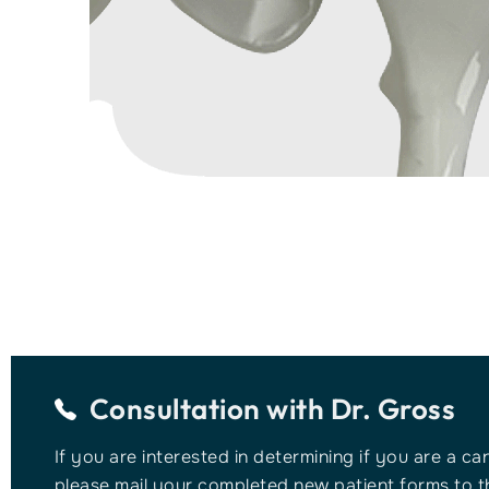
Consultation with
Dr. Gross
If you are interested in determining if you are a ca
please mail your completed new patient forms to th