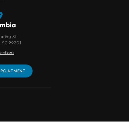
umbia
Lexington
nding St.
109 Park Pl Ct
, SC 29201
Lexington, SC 29072
rections
Get Directions
PPOINTMENT
BOOK AN APPOINTMENT