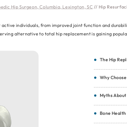
pedic Hip Surgeon, Columbia, Lexington, SC
// Hip Resurfac
r active individuals, from improved joint function and durab
rving alternative to total hip replacement is gaining popul
The Hip Repl
Why Choose 
Myths About
Bone Health 