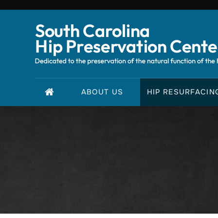
ABOUT US
HIP RESURFACIN