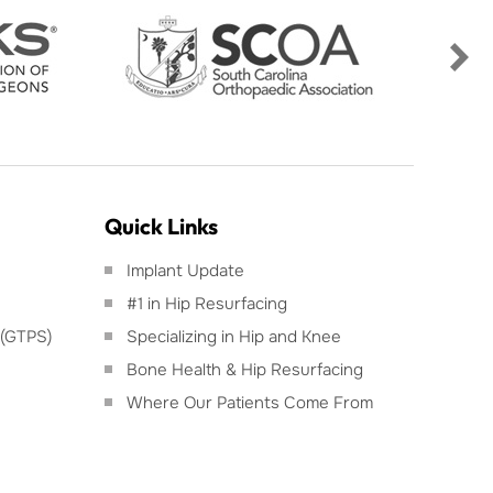
Quick Links
Implant Update
#1 in Hip Resurfacing
 (GTPS)
Specializing in Hip and Knee
Bone Health & Hip Resurfacing
Where Our Patients Come From