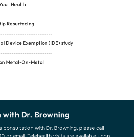
Your Health
Hip Resurfacing
nal Device Exemption (IDE) study
 on Metal-On-Metal
n with
Dr. Browning
 a consultation with Dr. Browning, please call
10 or email. Telehealth visits are available upon