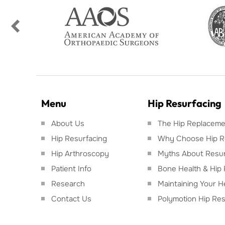
Menu
Hip Resurfacing
About Us
The Hip Replacemen
Hip Resurfacing
Why Choose Hip R
Hip Arthroscopy
Myths About Resur
Patient Info
Bone Health & Hip 
Research
Maintaining Your H
Contact Us
Polymotion Hip Res