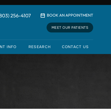
(803) 256-4107
BOOK AN APPOINTMENT
MEET OUR PATIENTS
ENT INFO
RESEARCH
CONTACT US