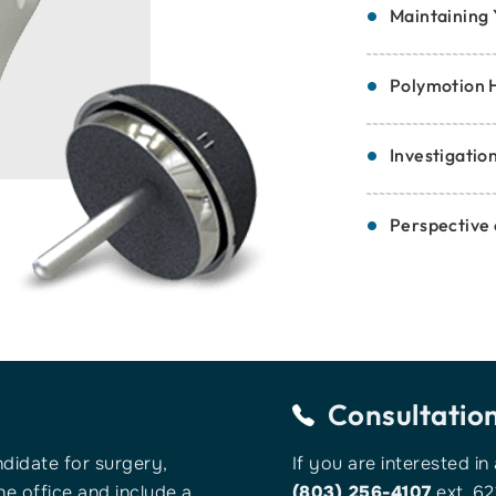
Maintaining 
Polymotion 
Investigatio
Perspective
Consultatio
ndidate for surgery,
If you are interested in
e office and include a
(803) 256-4107
ext. 62