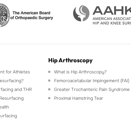
Hip Arthroscopy
t for Athletes
What is Hip Arthroscopy?
esurfacing?
Femoroacetabular Impingement (FAI)
facing and THR
Greater Trochanteric Pain Syndrome
Resurfacing
Proximal Hamstring Tear
ealth
urfacing