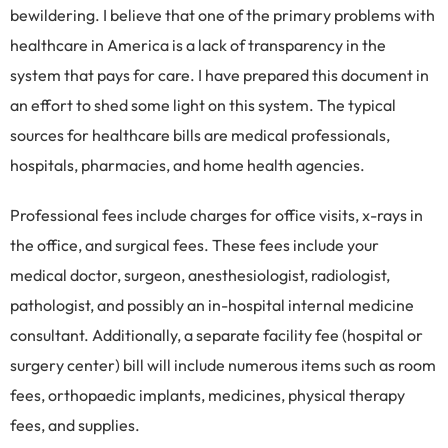
bewildering. I believe that one of the primary problems with
healthcare in America is a lack of transparency in the
system that pays for care. I have prepared this document in
an effort to shed some light on this system. The typical
sources for healthcare bills are medical professionals,
hospitals, pharmacies, and home health agencies.
Professional fees include charges for office visits, x-rays in
the office, and surgical fees. These fees include your
medical doctor, surgeon, anesthesiologist, radiologist,
pathologist, and possibly an in-hospital internal medicine
consultant. Additionally, a separate facility fee (hospital or
surgery center) bill will include numerous items such as room
fees, orthopaedic implants, medicines, physical therapy
fees, and supplies.