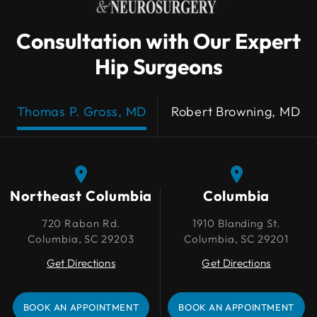
Consultation with Our Expert
Hip Surgeons
Thomas P. Gross, MD
Robert Browning, MD
Northeast Columbia
Northeast Columbia
Columbia
Columbia
720 Rabon Rd.
720 Rabon Rd.
1910 Blanding St.
1910 Blanding St.
Columbia, SC 29203
Columbia, SC 29203
Columbia, SC 29201
Columbia, SC 29201
Get Directions
Get Directions
Get Directions
Get Directions
BOOK AN APPOINTMENT
BOOK AN APPOINTMENT
BOOK AN APPOINTMENT
BOOK AN APPOINTMENT