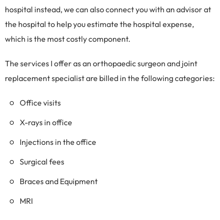
hospital instead, we can also connect you with an advisor at
the hospital to help you estimate the hospital expense,
which is the most costly component.
The services I offer as an orthopaedic surgeon and joint
replacement specialist are billed in the following categories:
Office visits
X-rays in office
Injections in the office
Surgical fees
Braces and Equipment
MRI