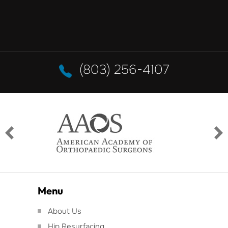
(803) 256-4107
Menu
About Us
Hip Resurfacing