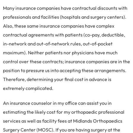
Many insurance companies have contractual discounts with
professionals and facilities (hospitals and surgery centers).
Also, these same insurance companies have complex
contractual agreements with patients (co-pay, deductible,
in-network and out-of-network rules, out-of-pocket
maximum). Neither patients nor physicians have much
control over these contracts; insurance companies are in the
position to pressure us into accepting these arrangements.
Therefore, determining your final cost in advance is
extremely complicated.
An insurance counselor in my office can assist you in
estimating the likely cost for my orthopaedic professional
services as well as facility fees at Midlands Orthopaedics
Surgery Center (MOSC). If you are having surgery at the