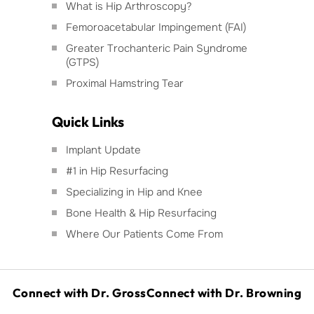
What is Hip Arthroscopy?
Femoroacetabular Impingement (FAI)
Greater Trochanteric Pain Syndrome
(GTPS)
Proximal Hamstring Tear
Quick Links
Implant Update
#1 in Hip Resurfacing
Specializing in Hip and Knee
Bone Health & Hip Resurfacing
Where Our Patients Come From
Connect with Dr. Gross
Connect with Dr. Browning