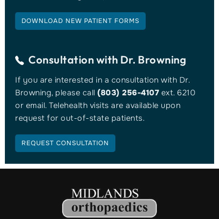
DOWNLOAD NEW PATIENT FORMS
Consultation with
Dr. Browning
If you are interested in a consultation with Dr.
Browning, please call
(803) 256-4107
ext. 6210
or email. Telehealth visits are available upon
request for out-of-state patients.
REQUEST CONSULTATION