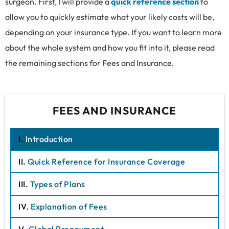
surgeon. First, I will provide a
quick reference section
to
allow you to quickly estimate what your likely costs will be,
depending on your insurance type. If you want to learn more
about the whole system and how you fit into it, please read
the remaining sections for Fees and Insurance.
FEES AND INSURANCE
I.
Introduction
II.
Quick Reference for Insurance Coverage
III.
Types of Plans
IV.
Explanation of Fees