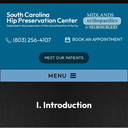
(803) 256-4107
BOOK AN APPOINTMENT
MEET OUR PATIENTS
MENU
I. Introduction