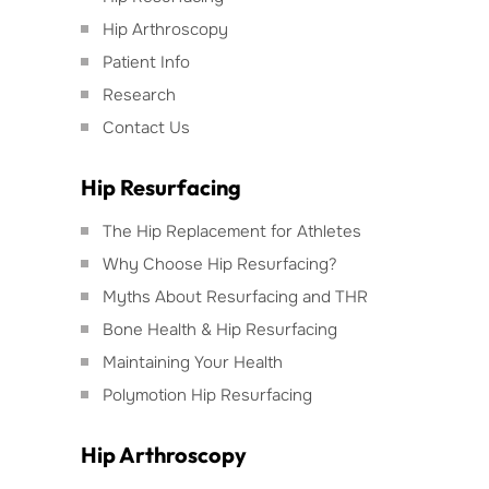
Hip Arthroscopy
Patient Info
Research
Contact Us
Hip Resurfacing
The Hip Replacement for Athletes
Why Choose Hip Resurfacing?
Myths About Resurfacing and THR
Bone Health & Hip Resurfacing
Maintaining Your Health
Polymotion Hip Resurfacing
Hip Arthroscopy