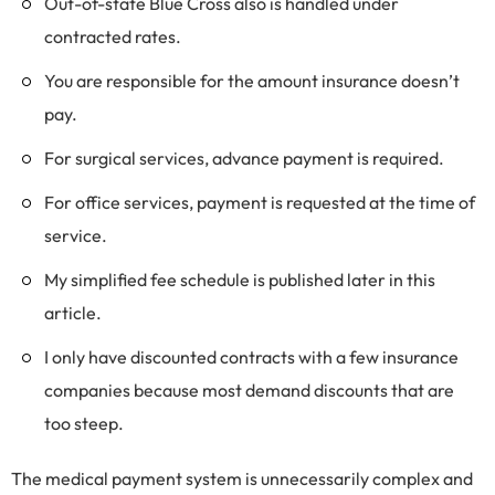
Out-of-state Blue Cross also is handled under
contracted rates.
You are responsible for the amount insurance doesn’t
pay.
For surgical services, advance payment is required.
For office services, payment is requested at the time of
service.
My simplified fee schedule is published later in this
article.
I only have discounted contracts with a few insurance
companies because most demand discounts that are
too steep.
The medical payment system is unnecessarily complex and