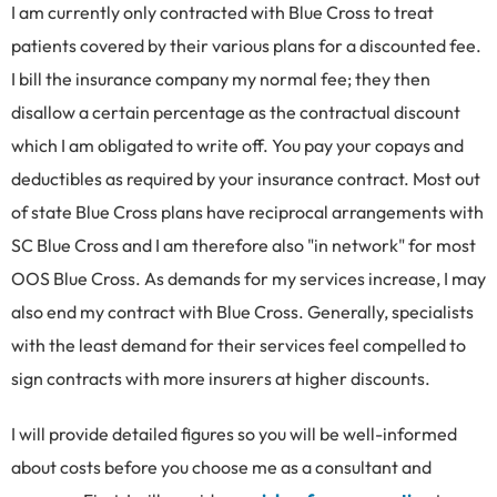
I am currently only contracted with Blue Cross to treat
patients covered by their various plans for a discounted fee.
I bill the insurance company my normal fee; they then
disallow a certain percentage as the contractual discount
which I am obligated to write off. You pay your copays and
deductibles as required by your insurance contract. Most out
of state Blue Cross plans have reciprocal arrangements with
SC Blue Cross and I am therefore also "in network" for most
OOS Blue Cross. As demands for my services increase, I may
also end my contract with Blue Cross. Generally, specialists
with the least demand for their services feel compelled to
sign contracts with more insurers at higher discounts.
I will provide detailed figures so you will be well-informed
about costs before you choose me as a consultant and