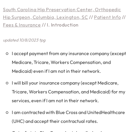
South Carolina Hip Preservation Center, Orthopedic
Hip Surgeon, Columbia, Lexington, SC
//
Patient Info
//
Fees & Insurance
// I. Introduction
updated 10/8/2023 tpg
I accept payment from any insurance company (except
Medicare, Tricare, Workers Compensation, and
Medicaid) even if I am not in their network.
I will bill your insurance company (except Medicare,
Tricare, Workers Compensation, and Medicaid) for my
services, even if I am not in their network.
I am contracted with Blue Cross and UnitedHealthcare
(UHC) and accept their contractual rates.