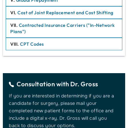
V.
Global Prepayment
VI.
Cost of Joint Replacement and Cost Shifting
VII.
Contracted Insurance Carriers ("In-Network
Plans")
VIII.
CPT Codes
Consultation with
Dr. Gross
If you are interested in determining if you are a
candidate for surgery, please mail your
completed new patient forms to the office and
include a digital x-ray. Dr. Gross will call you
back to discuss your options.