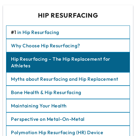
HIP RESURFACING
#1
in Hip Resurfacing
Why Choose Hip Resurfacing?
Hip Resurfacing – The Hip Replacement for
Athletes
Myths about Resurfacing and Hip Replacement
Bone Health & Hip Resurfacing
Maintaining Your Health
Perspective on Metal-On-Metal
Polymotion Hip Resurfacing (HR) Device