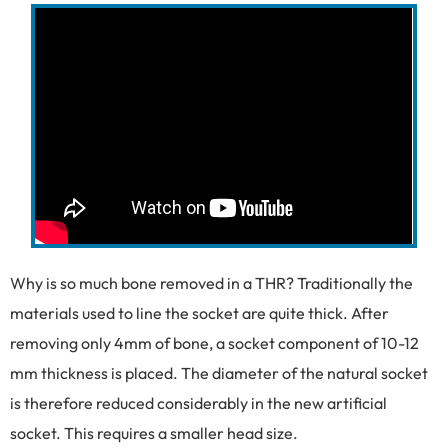
Why is so much bone removed in a THR? Traditionally the
materials used to line the socket are quite thick. After
removing only 4mm of bone, a socket component of 10-12
mm thickness is placed. The diameter of the natural socket
is therefore reduced considerably in the new artificial
socket. This requires a smaller head size.