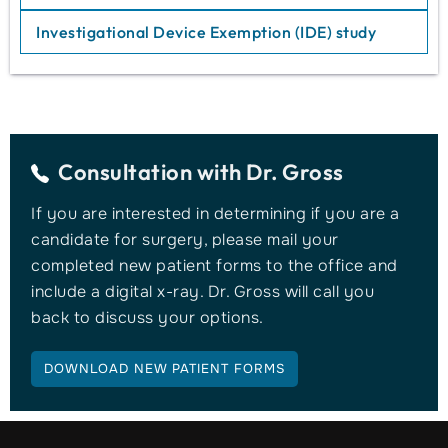
Investigational Device Exemption (IDE) study
Consultation with
Dr. Gross
If you are interested in determining if you are a
candidate for surgery, please mail your
completed new patient forms to the office and
include a digital x-ray. Dr. Gross will call you
back to discuss your options.
DOWNLOAD NEW PATIENT FORMS