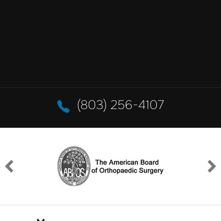
(803) 256-4107