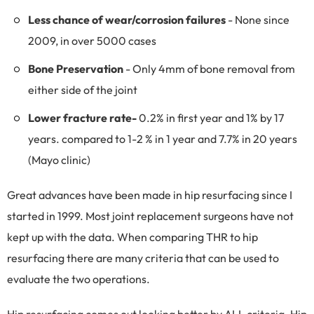
Less chance of wear/corrosion failures
- None since
2009, in over 5000 cases
Bone Preservation
- Only 4mm of bone removal from
either side of the joint
Lower fracture rate-
0.2% in first year and 1% by 17
years. compared to 1-2 % in 1 year and 7.7% in 20 years
(Mayo clinic)
Great advances have been made in hip resurfacing since I
started in 1999. Most joint replacement surgeons have not
kept up with the data. When comparing THR to hip
resurfacing there are many criteria that can be used to
evaluate the two operations.