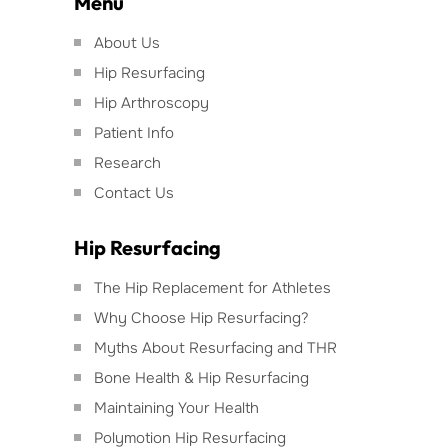
Menu
About Us
Hip Resurfacing
Hip Arthroscopy
Patient Info
Research
Contact Us
Hip Resurfacing
The Hip Replacement for Athletes
Why Choose Hip Resurfacing?
Myths About Resurfacing and THR
Bone Health & Hip Resurfacing
Maintaining Your Health
Polymotion Hip Resurfacing