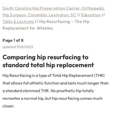
South Carolina Hip Preservation Center, Orthopedic
Hip Surgeon, Columbia, Lexington, SC
//
Education
//
Talks & Lectures
// Hip Resurfacing – The Hip
Replacement for Athletes
Page 1 of 8
updated 10/8/2023
Comparing hip resurfacing to
standard total hip replacement
Hip Resurfacing is a type of Total Hip Replacement (THR)
that allows full athletic function and lasts much longer than
a standard stemmed THR. No prosthetic hip totally
recreates a normal hip, but hip resurfacing comes much
closer.