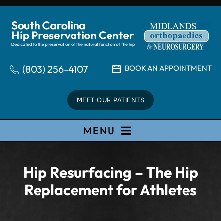
(803) 256-4107
BOOK AN APPOINTMENT
MEET OUR PATIENTS
MENU
Hip Resurfacing – The Hip
Replacement for Athletes