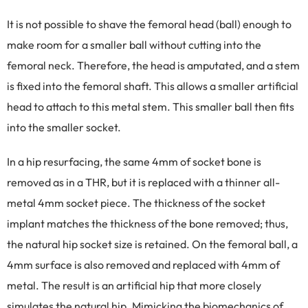
It is not possible to shave the femoral head (ball) enough to
make room for a smaller ball without cutting into the
femoral neck. Therefore, the head is amputated, and a stem
is fixed into the femoral shaft. This allows a smaller artificial
head to attach to this metal stem. This smaller ball then fits
into the smaller socket.
In a hip resurfacing, the same 4mm of socket bone is
removed as in a THR, but it is replaced with a thinner all-
metal 4mm socket piece. The thickness of the socket
implant matches the thickness of the bone removed; thus,
the natural hip socket size is retained. On the femoral ball, a
4mm surface is also removed and replaced with 4mm of
metal. The result is an artificial hip that more closely
simulates the natural hip. Mimicking the biomechanics of