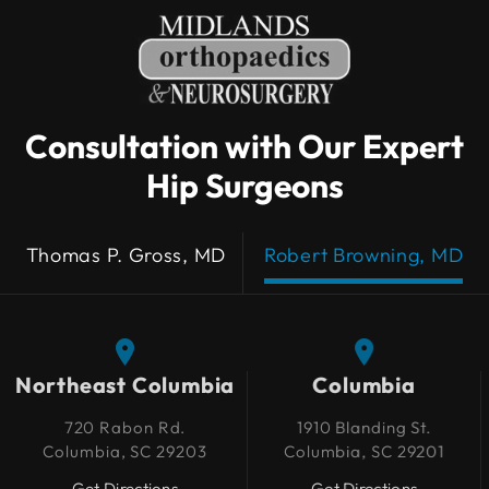
Consultation with Our Expert
Hip Surgeons
Thomas P. Gross, MD
Robert Browning, MD
Northeast Columbia
Northeast Columbia
Columbia
Columbia
720 Rabon Rd.
720 Rabon Rd.
1910 Blanding St.
1910 Blanding St.
Columbia, SC 29203
Columbia, SC 29203
Columbia, SC 29201
Columbia, SC 29201
Get Directions
Get Directions
Get Directions
Get Directions