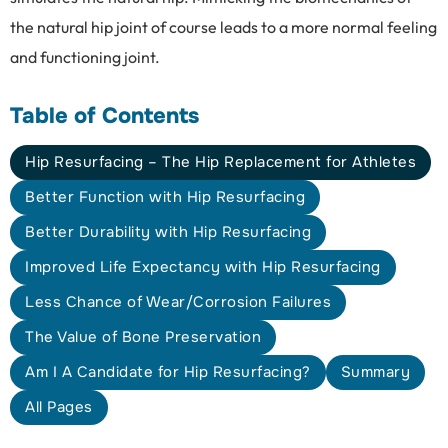
the natural hip joint of course leads to a more normal feeling
and functioning joint.
Table of Contents
Hip Resurfacing – The Hip Replacement for Athletes
Better Function with Hip Resurfacing
Better Durability with Hip Resurfacing
Improved Life Expectancy with Hip Resurfacing
Less Chance of Wear/Corrosion Failures
The Value of Bone Preservation
Am I A Candidate for Hip Resurfacing?
Summary
All Pages