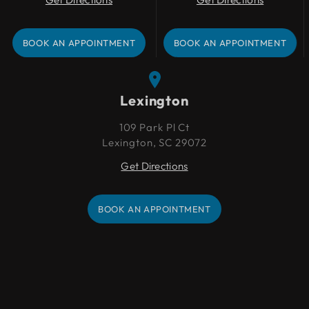
BOOK AN APPOINTMENT
BOOK AN APPOINTMENT
BOOK AN APPOINTMENT
BOOK AN APPOINTMENT
Lexington
109 Park Pl Ct
Lexington, SC 29072
Get Directions
BOOK AN APPOINTMENT