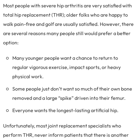
Most people with severe hip arthritis are very satisfied with
total hip replacement (THR); older folks who are happy to
walk pain-free and golf are usually satisfied. However, there
are several reasons many people still would prefer a better
option:
Many younger people want a chance to return to
regular vigorous exercise, impact sports, or heavy
physical work.
Some people just don’t want so much of their own bone
removed and a large “spike” driven into their femur.
Everyone wants the longest-lasting artificial hip.
Unfortunately, most joint replacement specialists who
perform THR, never inform patients that there is another