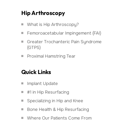
Hip Arthroscopy
What is Hip Arthroscopy?
Femoroacetabular Impingement (FAI)
Greater Trochanteric Pain Syndrome
(GTPS)
Proximal Hamstring Tear
Quick Links
Implant Update
#1 in Hip Resurfacing
Specializing in Hip and Knee
Bone Health & Hip Resurfacing
Where Our Patients Come From