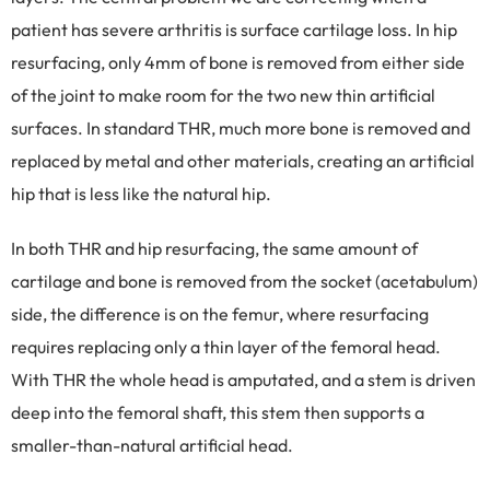
patient has severe arthritis is surface cartilage loss. In hip
resurfacing, only 4mm of bone is removed from either side
of the joint to make room for the two new thin artificial
surfaces. In standard THR, much more bone is removed and
replaced by metal and other materials, creating an artificial
hip that is less like the natural hip.
In both THR and hip resurfacing, the same amount of
cartilage and bone is removed from the socket (acetabulum)
side, the difference is on the femur, where resurfacing
requires replacing only a thin layer of the femoral head.
With THR the whole head is amputated, and a stem is driven
deep into the femoral shaft, this stem then supports a
smaller-than-natural artificial head.