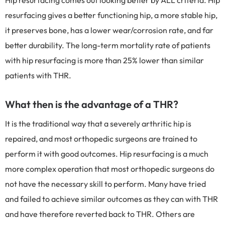
Hip resurfacing comes out looking better by ALL criteria. Hip
resurfacing gives a better functioning hip, a more stable hip,
it preserves bone, has a lower wear/corrosion rate, and far
better durability. The long-term mortality rate of patients
with hip resurfacing is more than 25% lower than similar
patients with THR.
What then is the advantage of a THR?
It is the traditional way that a severely arthritic hip is
repaired, and most orthopedic surgeons are trained to
perform it with good outcomes. Hip resurfacing is a much
more complex operation that most orthopedic surgeons do
not have the necessary skill to perform. Many have tried
and failed to achieve similar outcomes as they can with THR
and have therefore reverted back to THR. Others are