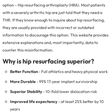
option – Hip resurfacing arthroplasty (HRA). Most patients
with a severely arthritic hip are just told that they need a
THR. If they know enough to inquire about hip resurfacing,
they are usually provided with incorrect or outdated
information to discourage this option. This website provides
extensive explanations and, most importantly, data to
counter this misinformation.
Why is hip resurfacing superior?
Better Function
- Full athletics and heavy physical work
More Durable
- 99% 17-year implant survivorship
Superior Stability
- 10-fold lower dislocation risk
Improved life expectancy
- at least 25% better by 10
years