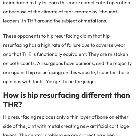
intimidated to try to learn this more complicated operation
or because of the climate of fear created by "thought
leaders" in THR around the subject of metal ions.
These opponents to hip resurfacing claim that hip
resurfacing has a high rate of failure due to adverse wear
and that THR is functionally equivalent. They are mistaken
on both counts. All surgeons have opinions, and the majority
are against hip resurfacing; on this website, I counter these
opinions with facts. You get to be the judge.
How is hip resurfacing different than
THR?
Hip resurfacing replaces only a thin layer of bone on either
side of the joint with metal creating new artificial cartilage
layers. The central problem we are correcting when a