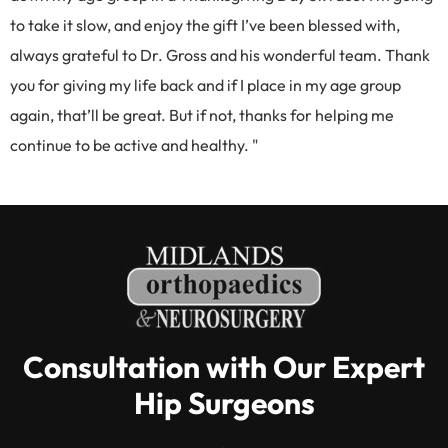
to take it slow, and enjoy the gift I’ve been blessed with,
always grateful to Dr. Gross and his wonderful team. Thank
you for giving my life back and if I place in my age group
again, that’ll be great. But if not, thanks for helping me
continue to be active and healthy. "
Consultation with Our Expert
Hip Surgeons