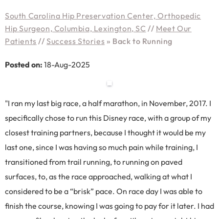
South Carolina Hip Preservation Center, Orthopedic
Hip Surgeon, Columbia, Lexington, SC
//
Meet Our
Patients
//
Success Stories
»
Back to Running
Posted on:
18-Aug-2025
"I ran my last big race, a half marathon, in November, 2017. I
specifically chose to run this Disney race, with a group of my
closest training partners, because I thought it would be my
last one, since I was having so much pain while training, I
transitioned from trail running, to running on paved
surfaces, to, as the race approached, walking at what I
considered to be a “brisk” pace. On race day I was able to
finish the course, knowing I was going to pay for it later. I had