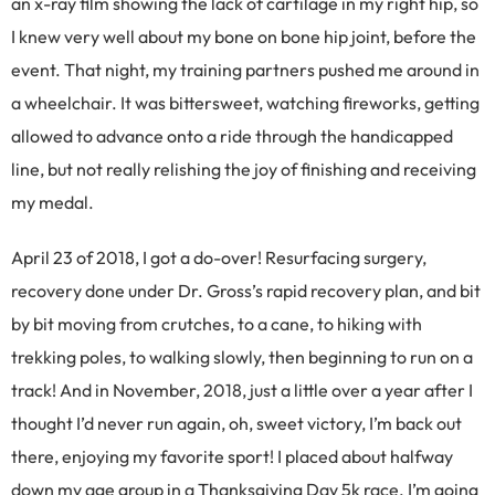
an x-ray film showing the lack of cartilage in my right hip, so
I knew very well about my bone on bone hip joint, before the
event. That night, my training partners pushed me around in
a wheelchair. It was bittersweet, watching fireworks, getting
allowed to advance onto a ride through the handicapped
line, but not really relishing the joy of finishing and receiving
my medal.
April 23 of 2018, I got a do-over! Resurfacing surgery,
recovery done under Dr. Gross’s rapid recovery plan, and bit
by bit moving from crutches, to a cane, to hiking with
trekking poles, to walking slowly, then beginning to run on a
track! And in November, 2018, just a little over a year after I
thought I’d never run again, oh, sweet victory, I’m back out
there, enjoying my favorite sport! I placed about halfway
down my age group in a Thanksgiving Day 5k race. I’m going