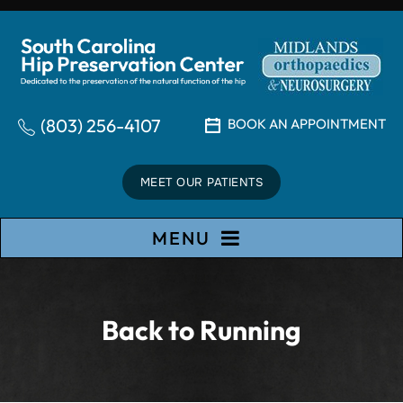
(803) 256-4107
BOOK AN APPOINTMENT
MEET OUR PATIENTS
MENU
Back to Running