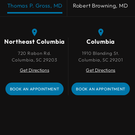
Thomas P. Gross, MD
Robert Browning, MD
Northeast Columbia
Northeast Columbia
Columbia
Columbia
720 Rabon Rd.
720 Rabon Rd.
1910 Blanding St.
1910 Blanding St.
Columbia, SC 29203
Columbia, SC 29203
Columbia, SC 29201
Columbia, SC 29201
Get Directions
Get Directions
Get Directions
Get Directions
BOOK AN APPOINTMENT
BOOK AN APPOINTMENT
BOOK AN APPOINTMENT
BOOK AN APPOINTMENT
Lexington
109 Park Pl Ct
Lexington, SC 29072