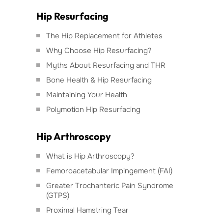
Hip Resurfacing
The Hip Replacement for Athletes
Why Choose Hip Resurfacing?
Myths About Resurfacing and THR
Bone Health & Hip Resurfacing
Maintaining Your Health
Polymotion Hip Resurfacing
Hip Arthroscopy
What is Hip Arthroscopy?
Femoroacetabular Impingement (FAI)
Greater Trochanteric Pain Syndrome
(GTPS)
Proximal Hamstring Tear