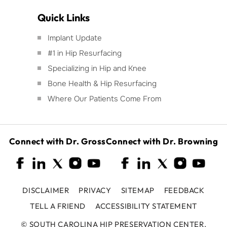
Quick Links
Implant Update
#1 in Hip Resurfacing
Specializing in Hip and Knee
Bone Health & Hip Resurfacing
Where Our Patients Come From
Connect with Dr. Gross
Connect with Dr. Browning
DISCLAIMER
PRIVACY
SITEMAP
FEEDBACK
TELL A FRIEND
ACCESSIBILITY STATEMENT
©
SOUTH CAROLINA HIP PRESERVATION CENTER,