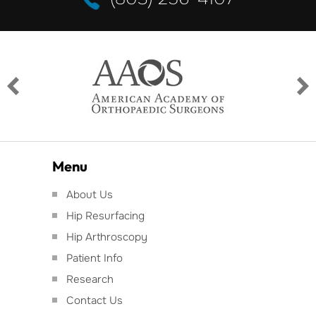
Menu
About Us
Hip Resurfacing
Hip Arthroscopy
Patient Info
Research
Contact Us