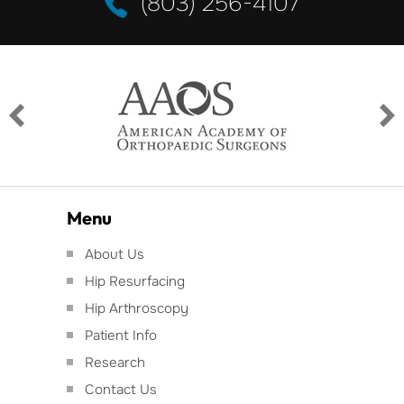
(803) 256-4107
Menu
About Us
Hip Resurfacing
Hip Arthroscopy
Patient Info
Research
Contact Us