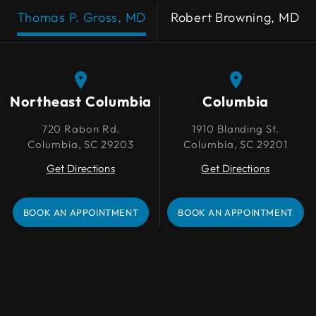
Thomas P. Gross, MD
Robert Browning, MD
Northeast Columbia
Northeast Columbia
Columbia
Columbia
720 Rabon Rd.
720 Rabon Rd.
1910 Blanding St.
1910 Blanding St.
Columbia, SC 29203
Columbia, SC 29203
Columbia, SC 29201
Columbia, SC 29201
Get Directions
Get Directions
Get Directions
Get Directions
BOOK AN APPOINTMENT
BOOK AN APPOINTMENT
BOOK AN APPOINTMENT
BOOK AN APPOINTMENT
Lexington
109 Park Pl Ct
Lexington, SC 29072