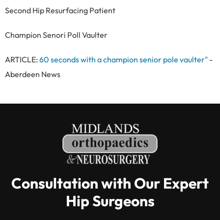
Second Hip Resurfacing Patient
Champion Senori Poll Vaulter
ARTICLE:
60 seconds with a champion senior pole vaulter"
-
Aberdeen News
Consultation with Our Expert
Hip Surgeons