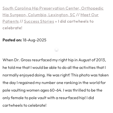
South Carolina Hip Preservation Center, Orthopedic
Hip Surgeon, Columbia, Lexington, SC
//
Meet Our
Patients
//
Success Stories
»
I did cartwheels to
celebrate!
Posted on:
18-Aug-2025
When Dr. Gross resurfaced my right hip in August of 2013,
he told me that I would be able to do all the activities that I
normally enjoyed doing. He was right! This photo was taken
the day I regained my number one ranking in the world for
pole vaulting women ages 60-64. I was thrilled to be the
only female to pole vault with a resurfaced hip! I did
cartwheels to celebrate!