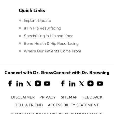
Quick Links
Implant Update
#1 in Hip Resurfacing
Specializing in Hip and Knee
Bone Health & Hip Resurfacing
Where Our Patients Come From
Connect with Dr. Gross
Connect with Dr. Browning
DISCLAIMER
PRIVACY
SITEMAP
FEEDBACK
TELL A FRIEND
ACCESSIBILITY STATEMENT