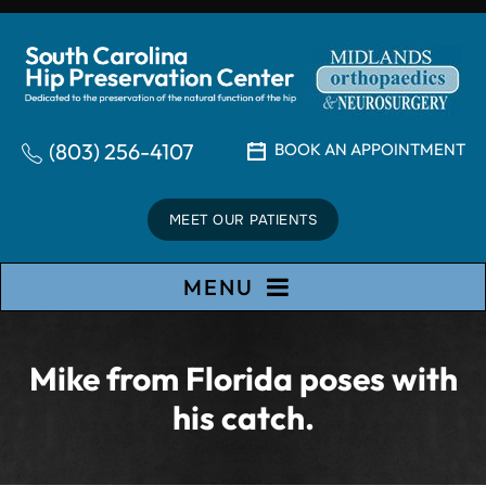
(803) 256-4107
BOOK AN APPOINTMENT
MEET OUR PATIENTS
MENU
Mike from Florida poses with
his catch.