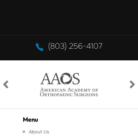
(803) 256-4107
Menu
About Us