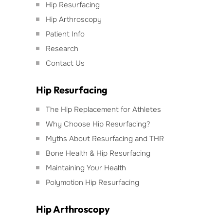
Hip Resurfacing
Hip Arthroscopy
Patient Info
Research
Contact Us
Hip Resurfacing
The Hip Replacement for Athletes
Why Choose Hip Resurfacing?
Myths About Resurfacing and THR
Bone Health & Hip Resurfacing
Maintaining Your Health
Polymotion Hip Resurfacing
Hip Arthroscopy