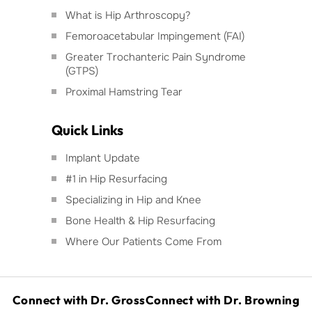
What is Hip Arthroscopy?
Femoroacetabular Impingement (FAI)
Greater Trochanteric Pain Syndrome
(GTPS)
Proximal Hamstring Tear
Quick Links
Implant Update
#1 in Hip Resurfacing
Specializing in Hip and Knee
Bone Health & Hip Resurfacing
Where Our Patients Come From
Connect with Dr. Gross
Connect with Dr. Browning