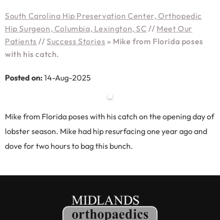
South Carolina Hip Preservation Center, Orthopedic
Hip Surgeon, Columbia, Lexington, SC
//
Meet Our
Patients
//
Success Stories
»
Mike from Florida poses
with his catch.
Posted on:
14-Aug-2025
Mike from Florida poses with his catch on the opening day of
lobster season. Mike had hip resurfacing one year ago and
dove for two hours to bag this bunch.