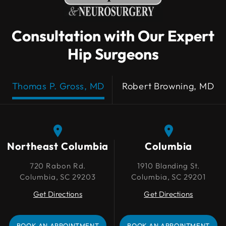
Consultation with Our Expert
Hip Surgeons
Thomas P. Gross, MD
Robert Browning, MD
Northeast Columbia
Northeast Columbia
Columbia
Columbia
720 Rabon Rd.
720 Rabon Rd.
1910 Blanding St.
1910 Blanding St.
Columbia, SC 29203
Columbia, SC 29203
Columbia, SC 29201
Columbia, SC 29201
Get Directions
Get Directions
Get Directions
Get Directions
BOOK AN APPOINTMENT
BOOK AN APPOINTMENT
BOOK AN APPOINTMENT
BOOK AN APPOINTMENT