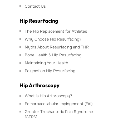
Contact Us
Hip Resurfacing
The Hip Replacement for Athletes
Why Choose Hip Resurfacing?
Myths About Resurfacing and THR
Bone Health & Hip Resurfacing
Maintaining Your Health
Polymotion Hip Resurfacing
Hip Arthroscopy
What is Hip Arthroscopy?
Femoroacetabular Impingement (FAI)
Greater Trochanteric Pain Syndrome
(GTPS)