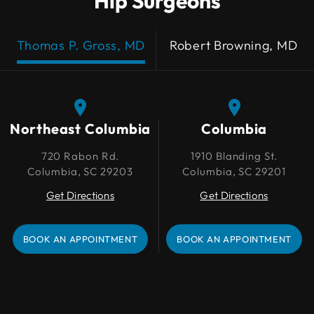
Hip Surgeons
Thomas P. Gross, MD
Robert Browning, MD
Northeast Columbia
Northeast Columbia
Columbia
Columbia
720 Rabon Rd.
720 Rabon Rd.
1910 Blanding St.
1910 Blanding St.
Columbia, SC 29203
Columbia, SC 29203
Columbia, SC 29201
Columbia, SC 29201
Get Directions
Get Directions
Get Directions
Get Directions
BOOK AN APPOINTMENT
BOOK AN APPOINTMENT
BOOK AN APPOINTMENT
BOOK AN APPOINTMENT
Lexington