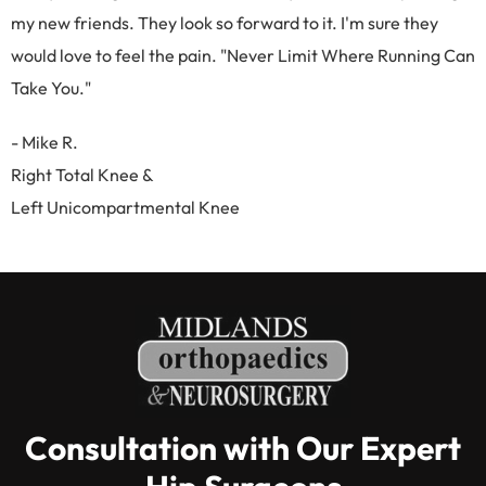
my new friends. They look so forward to it. I'm sure they
would love to feel the pain. "Never Limit Where Running Can
Take You."
- Mike R.
Right Total Knee &
Left Unicompartmental Knee
Consultation with Our Expert