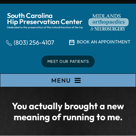
(803) 256-4107
BOOK AN APPOINTMENT
MEET OUR PATIENTS
MENU
You actually brought a new
meaning of running to me.