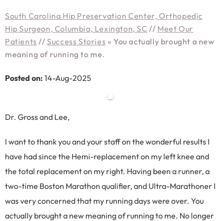
South Carolina Hip Preservation Center, Orthopedic
Hip Surgeon, Columbia, Lexington, SC
//
Meet Our
Patients
//
Success Stories
»
You actually brought a new
meaning of running to me.
Posted on:
14-Aug-2025
Dr. Gross and Lee,
I want to thank you and your staff on the wonderful results I
have had since the Hemi-replacement on my left knee and
the total replacement on my right. Having been a runner, a
two-time Boston Marathon qualifier, and Ultra-Marathoner I
was very concerned that my running days were over. You
actually brought a new meaning of running to me. No longer