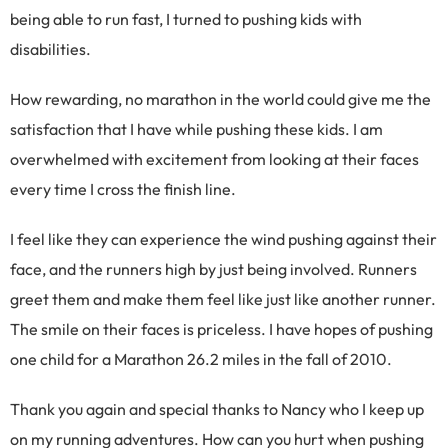
being able to run fast, I turned to pushing kids with
disabilities.
How rewarding, no marathon in the world could give me the
satisfaction that I have while pushing these kids. I am
overwhelmed with excitement from looking at their faces
every time I cross the finish line.
I feel like they can experience the wind pushing against their
face, and the runners high by just being involved. Runners
greet them and make them feel like just like another runner.
The smile on their faces is priceless. I have hopes of pushing
one child for a Marathon 26.2 miles in the fall of 2010.
Thank you again and special thanks to Nancy who I keep up
on my running adventures. How can you hurt when pushing