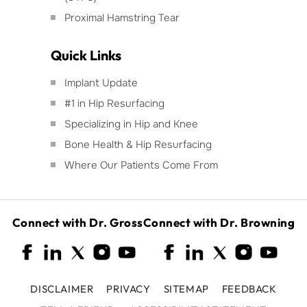
Proximal Hamstring Tear
Quick Links
Implant Update
#1 in Hip Resurfacing
Specializing in Hip and Knee
Bone Health & Hip Resurfacing
Where Our Patients Come From
Connect with Dr. Gross
Connect with Dr. Browning
DISCLAIMER
PRIVACY
SITEMAP
FEEDBACK