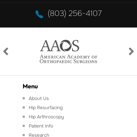
(803) 256-4107
Menu
About Us
Hip Resurfacing
Hip Arthroscopy
Patient Info
Research