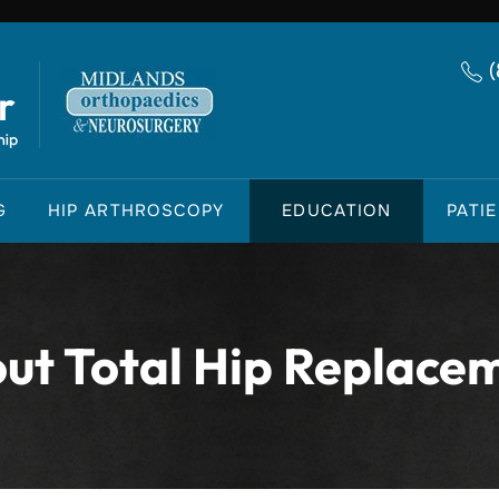
G
HIP ARTHROSCOPY
EDUCATION
PATI
ut Total Hip Replace