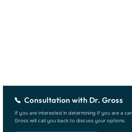
Consultation with
Dr. Gross
If you are interested in determining if you are a ca
Gross will call you back to discuss your options.