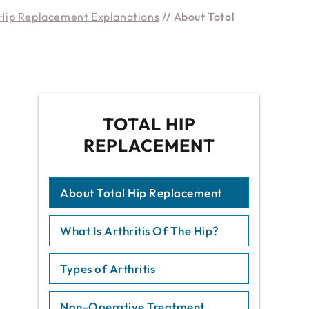
Hip Replacement Explanations
// About Total
TOTAL HIP
REPLACEMENT
About Total Hip Replacement
What Is Arthritis Of The Hip?
Types of Arthritis
Non-Operative Treatment