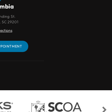
umbia
Lexington
nding St.
109 Park Pl Ct
, SC 29201
Lexington, SC 29072
rections
Get Directions
PPOINTMENT
BOOK AN APPOINTMENT