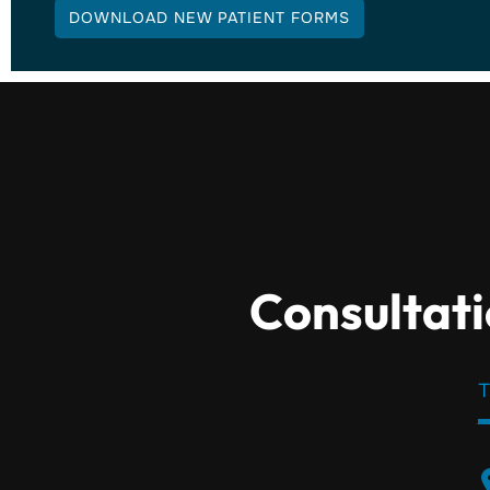
DOWNLOAD NEW PATIENT FORMS
Consultati
T