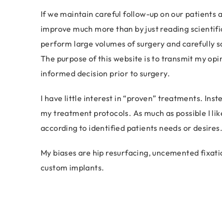
If we maintain careful follow-up on our patients a
improve much more than by just reading scientif
perform large volumes of surgery and carefully sc
The purpose of this website is to transmit my op
informed decision prior to surgery.
I have little interest in “proven” treatments. Ins
my treatment protocols. As much as possible I like
according to identified patients needs or desires
My biases are hip resurfacing, uncemented fixati
custom implants.