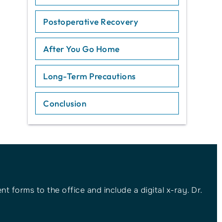
Postoperative Recovery
After You Go Home
Long-Term Precautions
Conclusion
t forms to the office and include a digital x-ray. Dr.