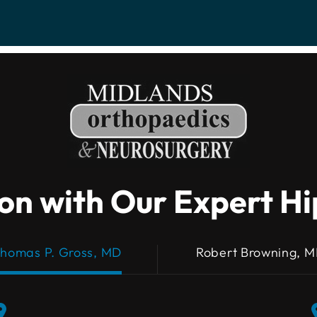
on with Our Expert H
homas P. Gross, MD
Robert Browning, 