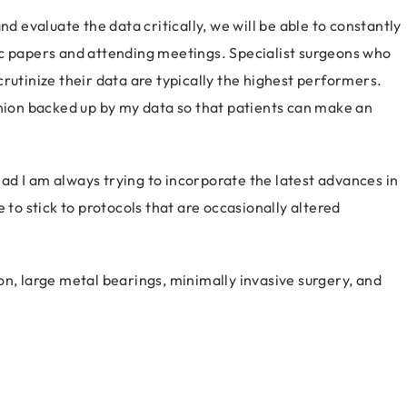
nd evaluate the data critically, we will be able to constantly
ic papers and attending meetings. Specialist surgeons who
rutinize their data are typically the highest performers.
inion backed up by my data so that patients can make an
tead I am always trying to incorporate the latest advances in
 to stick to protocols that are occasionally altered
.
on, large metal bearings, minimally invasive surgery, and