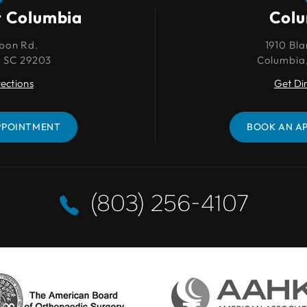
t Columbia
Columbia
Col
bon Rd.
1910 Blanding St.
1910 Bla
, SC 29203
Columbia, SC 29201
Columbia
rections
Get Directions
Get Di
PPOINTMENT
BOOK AN APPOINTMENT
BOOK AN A
(803) 256-4107