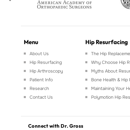
Menu
Hip Resurfacing
About Us
The Hip Replacemen
Hip Resurfacing
Why Choose Hip R
Hip Arthroscopy
Myths About Resur
Patient Info
Bone Health & Hip 
Research
Maintaining Your H
Contact Us
Polymotion Hip Res
Connect with Dr. Gross