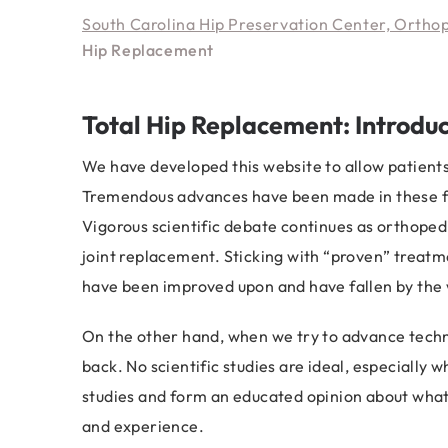
South Carolina Hip Preservation Center, Ortho
Hip Replacement
Total Hip Replacement: Introduc
We have developed this website to allow patient
Tremendous advances have been made in these fie
Vigorous scientific debate continues as orthoped
joint replacement. Sticking with “proven” treatm
have been improved upon and have fallen by the
On the other hand, when we try to advance tech
back. No scientific studies are ideal, especially
studies and form an educated opinion about what i
and experience.