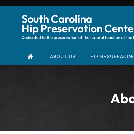
ABOUT US
HIP RESURFACIN
Abo