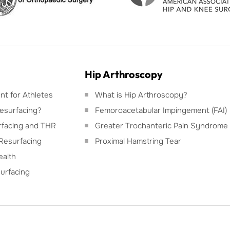
Hip Arthroscopy
t for Athletes
What is Hip Arthroscopy?
esurfacing?
Femoroacetabular Impingement (FAI)
facing and THR
Greater Trochanteric Pain Syndrome
Resurfacing
Proximal Hamstring Tear
ealth
urfacing