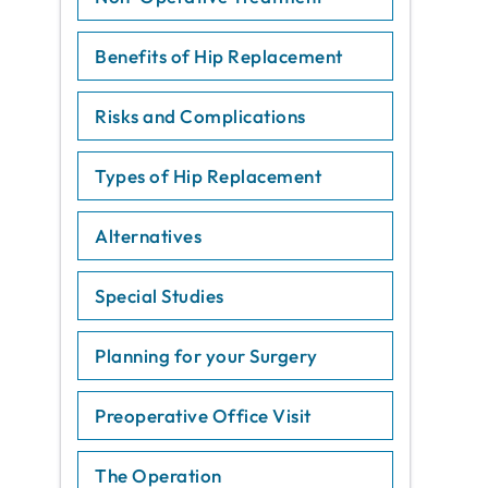
Benefits of Hip Replacement
Risks and Complications
Types of Hip Replacement
Alternatives
Special Studies
Planning for your Surgery
Preoperative Office Visit
The Operation