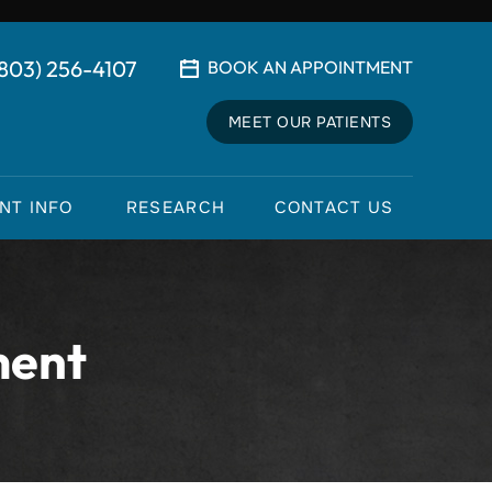
(803) 256-4107
BOOK AN APPOINTMENT
MEET OUR PATIENTS
ENT INFO
RESEARCH
CONTACT US
ment