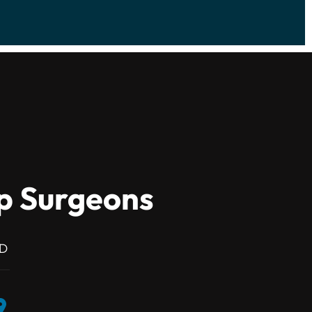
ip Surgeons
MD