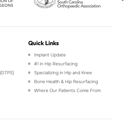
Quick Links
Implant Update
#1 in Hip Resurfacing
 (GTPS)
Specializing in Hip and Knee
Bone Health & Hip Resurfacing
Where Our Patients Come From