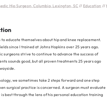
pedic Hip Surgeon, Columbia, Lexington, SC
//
Education
//
tion
s to educate themselves about hip and knee replacement.
lds since I trained at Johns Hopkins over 25 years ago.
ic surgeons strive to continue to advance the success of
ents sounds good, but all proven treatments 25 years ago
 wayside.
nology, we sometimes take 2 steps forward and one step
 when surgical practice is concerned. A surgeon must evaluate
s best through the lens of his personal education training