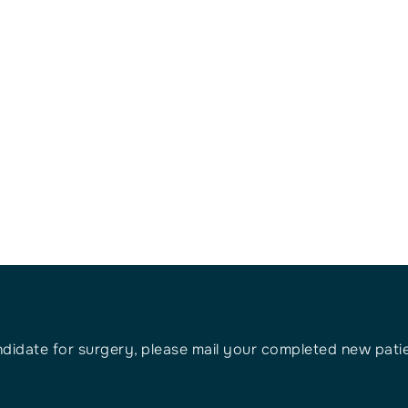
ndidate for surgery, please mail your completed new patien