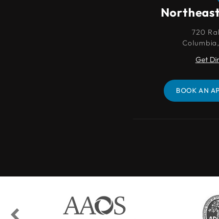
Northeast Columbia
Northeas
720 Rabon Rd.
720 Ra
Columbia, SC 29203
Columbia
Get Directions
Get Di
BOOK AN APPOINTMENT
BOOK AN A