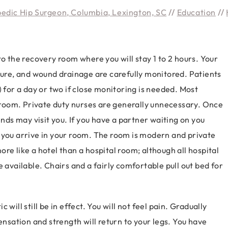
pedic Hip Surgeon, Columbia, Lexington, SC
//
Education
//
to the recovery room where you will stay 1 to 2 hours. Your
ature, and wound drainage are carefully monitored. Patients
) for a day or two if close monitoring is needed. Most
n room. Private duty nurses are generally unnecessary. Once
ends may visit you. If you have a partner waiting on you
 you arrive in your room. The room is modern and private
re like a hotel than a hospital room; although all hospital
 available. Chairs and a fairly comfortable pull out bed for
will still be in effect. You will not feel pain. Gradually
ensation and strength will return to your legs. You have