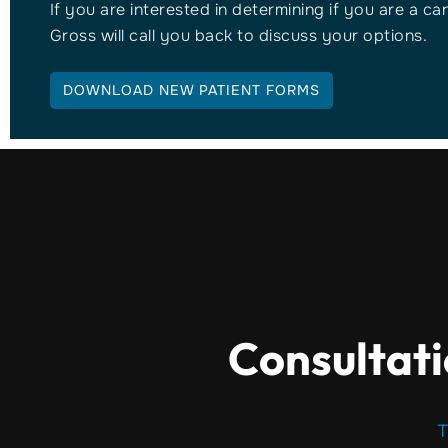
If you are interested in determining if you are a ca
Gross will call you back to discuss your options.
DOWNLOAD NEW PATIENT FORMS
Consultati
T