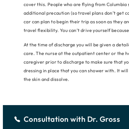
cover this. People who are flying from Columbia s
additional precaution (so travel plans don’t get c
car can plan to begin their trip as soon as they 
travel flexibility. You can’t drive yourself because
At the time of discharge you will be given a detai
care. The nurse at the outpatient center or the ho
caregiver prior to discharge to make sure that yo
dressing in place that you can shower with. It wi
the skin and dissolve.
Consultation with
Dr. Gross