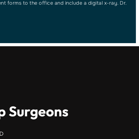
t forms to the office and include a digital x-ray. Dr.
ip Surgeons
MD