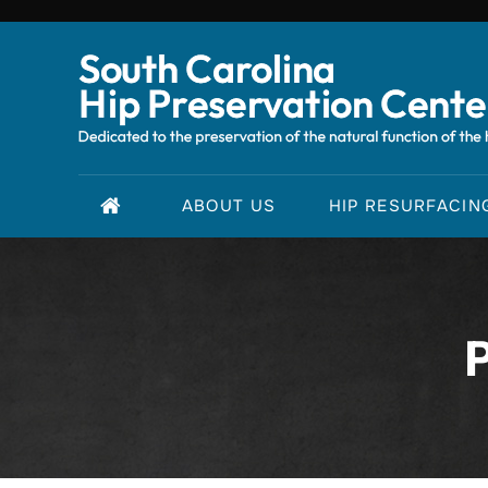
ABOUT US
HIP RESURFACIN
P