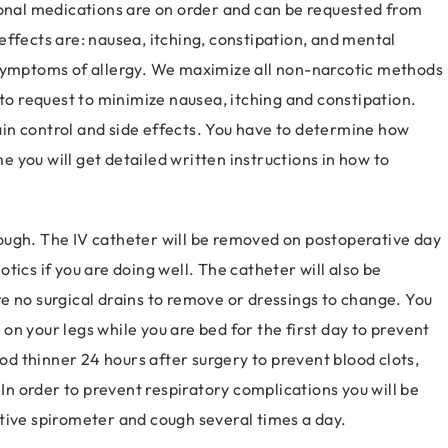
ional medications are on order and can be requested from
ffects are: nausea, itching, constipation, and mental
 symptoms of allergy. We maximize all non-narcotic methods
 to request to minimize nausea, itching and constipation.
pain control and side effects. You have to determine how
 you will get detailed written instructions in how to
 enough. The IV catheter will be removed on postoperative day
tics if you are doing well. The catheter will also be
e no surgical drains to remove or dressings to change. You
n your legs while you are bed for the first day to prevent
ood thinner 24 hours after surgery to prevent blood clots,
 In order to prevent respiratory complications you will be
tive spirometer and cough several times a day.