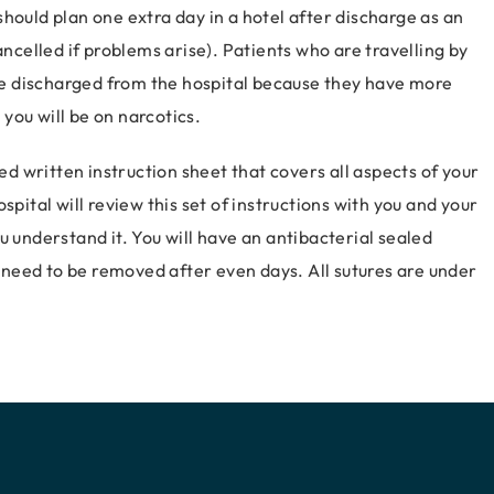
hould plan one extra day in a hotel after discharge as an
ancelled if problems arise). Patients who are travelling by
are discharged from the hospital because they have more
 you will be on narcotics.
led written instruction sheet that covers all aspects of your
spital will review this set of instructions with you and your
u understand it. You will have an antibacterial sealed
ll need to be removed after even days. All sutures are under