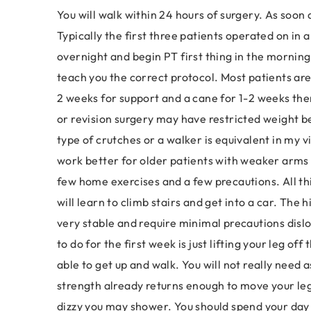
You will walk within 24 hours of surgery. As soon a
Typically the first three patients operated on in a 
overnight and begin PT first thing in the morning.
teach you the correct protocol. Most patients are 
2 weeks for support and a cane for 1-2 weeks the
or revision surgery may have restricted weight b
type of crutches or a walker is equivalent in my v
work better for older patients with weaker arms 
few home exercises and a few precautions. All thi
will learn to climb stairs and get into a car. The 
very stable and require minimal precautions dislo
to do for the first week is just lifting your leg off
able to get up and walk. You will not really nee
strength already returns enough to move your leg
dizzy you may shower. You should spend your day i