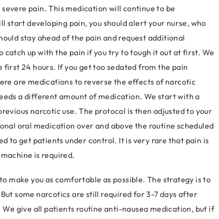
severe pain. This medication will continue to be
ll start developing pain, you should alert your nurse, who
hould stay ahead of the pain and request additional
o catch up with the pain if you try to tough it out at first. We
first 24 hours. If you get too sedated from the pain
ere are medications to reverse the effects of narcotic
eeds a different amount of medication. We start with a
revious narcotic use. The protocol is then adjusted to your
ional oral medication over and above the routine scheduled
 to get patients under control. It is very rare that pain is
 machine is required.
 make you as comfortable as possible. The strategy is to
But some narcotics are still required for 3-7 days after
 We give all patients routine anti-nausea medication, but if