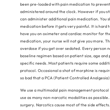
been pre-loaded with pain medication to prevent 
administered around the clock. However if you sti
can administer additional pain medication. You s
medication before it gets very painful. It is hard t
have you on oximeter and cardiac monitor for the 
medication, your nurse will not give you more. Th
overdose if you get over sedated. Every person n
baseline regimen based on patient size, age and p
specific needs. Most patients require some addit
protocol. Occasional a shot of morphine is required
so bad that a PCA (Patient Controlled Analgesia)
We use a multimodal pain management protocol to
use as many non-narcotic modalities as possible. 
surgery. Narcotics cause most of the side effects.