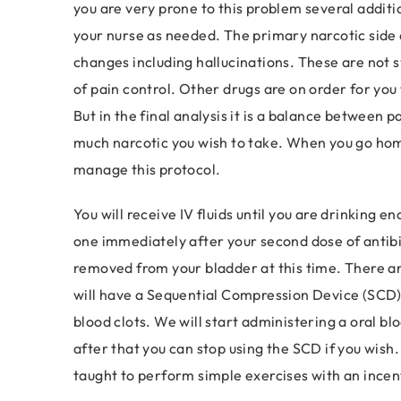
you are very prone to this problem several addit
your nurse as needed. The primary narcotic side e
changes including hallucinations. These are not
of pain control. Other drugs are on order for you
But in the final analysis it is a balance between 
much narcotic you wish to take. When you go home
manage this protocol.
You will receive IV fluids until you are drinking
one immediately after your second dose of antibio
removed from your bladder at this time. There ar
will have a Sequential Compression Device (SCD) o
blood clots. We will start administering a oral bl
after that you can stop using the SCD if you wish.
taught to perform simple exercises with an incen