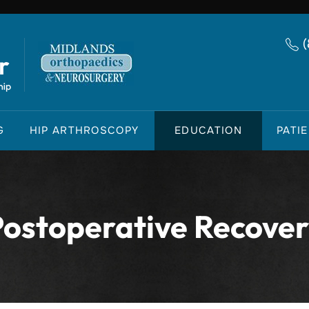
G
HIP ARTHROSCOPY
EDUCATION
PATI
ostoperative Recove