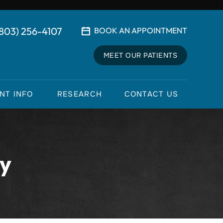
(803) 256-4107
BOOK AN APPOINTMENT
MEET OUR PATIENTS
ENT INFO
RESEARCH
CONTACT US
ry