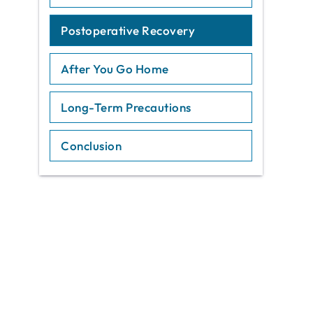
Postoperative Recovery
After You Go Home
Long-Term Precautions
Conclusion