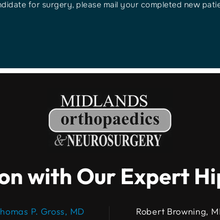
ndidate for surgery, please mail your completed new patien
on with Our Expert H
homas P. Gross, MD
Robert Browning, 