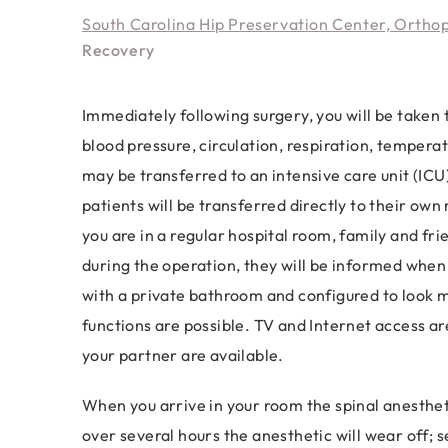
South Carolina Hip Preservation Center, Ortho
Recovery
Immediately following surgery, you will be taken 
blood pressure, circulation, respiration, temper
may be transferred to an intensive care unit (ICU
patients will be transferred directly to their ow
you are in a regular hospital room, family and fri
during the operation, they will be informed when
with a private bathroom and configured to look mo
functions are possible. TV and Internet access are
your partner are available.
When you arrive in your room the spinal anesthetic 
over several hours the anesthetic will wear off; s