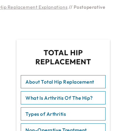
Hip Replacement Explanations
// Postoperative
TOTAL HIP
REPLACEMENT
About Total Hip Replacement
What Is Arthritis Of The Hip?
Types of Arthritis
Non-Operative Treatment