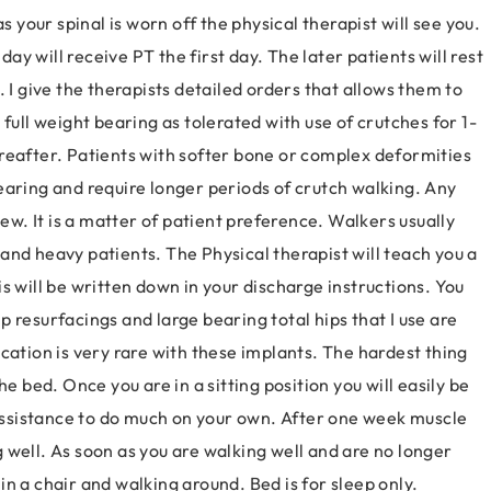
s your spinal is worn off the physical therapist will see you.
day will receive PT the first day. The later patients will rest
 I give the therapists detailed orders that allows them to
full weight bearing as tolerated with use of crutches for 1-
reafter. Patients with softer bone or complex deformities
earing and require longer periods of crutch walking. Any
iew. It is a matter of patient preference. Walkers usually
and heavy patients. The Physical therapist will teach you a
s will be written down in your discharge instructions. You
hip resurfacings and large bearing total hips that I use are
cation is very rare with these implants. The hardest thing
 the bed. Once you are in a sitting position you will easily be
d assistance to do much on your own. After one week muscle
 well. As soon as you are walking well and are no longer
n a chair and walking around. Bed is for sleep only.