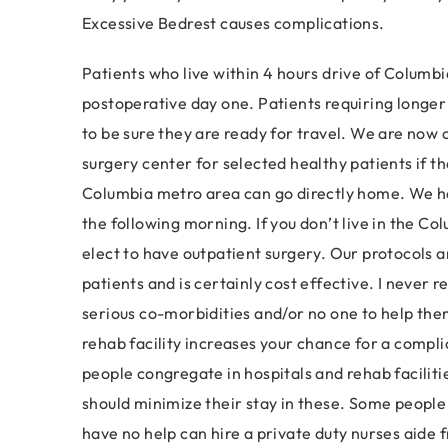
Excessive Bedrest causes complications.
Patients who live within 4 hours drive of Columbi
postoperative day one. Patients requiring longer t
to be sure they are ready for travel. We are now 
surgery center for selected healthy patients if the
Columbia metro area can go directly home. We ha
the following morning. If you don’t live in the Col
elect to have outpatient surgery. Our protocols a
patients and is certainly cost effective. I never 
serious co-morbidities and/or no one to help them
rehab facility increases your chance for a complic
people congregate in hospitals and rehab faciliti
should minimize their stay in these. Some people
have no help can hire a private duty nurses aide