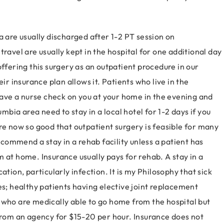
a are usually discharged after 1-2 PT session on
ravel are usually kept in the hospital for one additional day
offering this surgery as an outpatient procedure in our
ir insurance plan allows it. Patients who live in the
ve a nurse check on you at your home in the evening and
umbia area need to stay in a local hotel for 1-2 days if you
re now so good that outpatient surgery is feasible for many
recommend a stay in a rehab facility unless a patient has
 at home. Insurance usually pays for rehab. A stay in a
ation, particularly infection. It is my Philosophy that sick
es; healthy patients having elective joint replacement
 who are medically able to go home from the hospital but
 from an agency for $15-20 per hour. Insurance does not