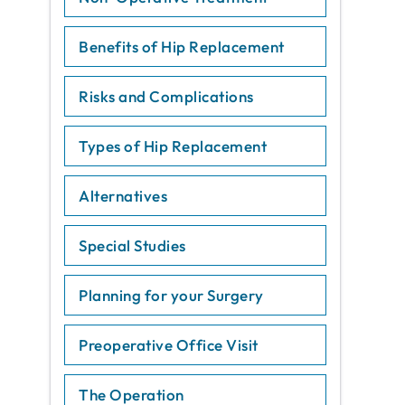
Benefits of Hip Replacement
Risks and Complications
Types of Hip Replacement
Alternatives
Special Studies
Planning for your Surgery
Preoperative Office Visit
The Operation